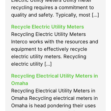
Electric Utility Meters Utility meter
recycling requires a commitment to
quality and safety. Typically, most […]
Recycle Electric Utility Meters
Recycling Electric Utility Meters
Interco works with the resources and
equipment to effectively recycle
electric utility meters. Recycling
electric utility […]
Recycling Electrical Utility Meters in
Omaha
Recycling Electrical Utility Meters in
Omaha Recycling electrical meters in
Omaha is head pondering their uses