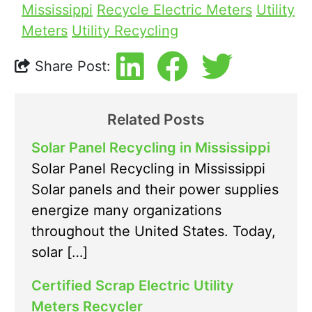
Mississippi
Recycle Electric Meters
Utility
Meters
Utility Recycling
Share Post:
Related Posts
Solar Panel Recycling in Mississippi
Solar Panel Recycling in Mississippi
Solar panels and their power supplies
energize many organizations
throughout the United States. Today,
solar […]
Certified Scrap Electric Utility
Meters Recycler