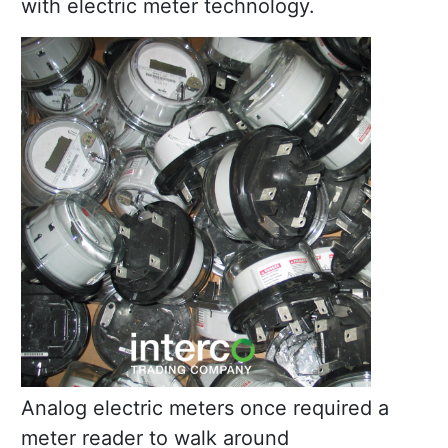
with electric meter technology.
Analog electric meters once required a
meter reader to walk around