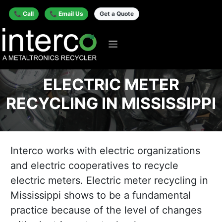
📞 Call
📞 Email Us
Get a Quote
ELECTRIC METER
RECYCLING IN MISSISSIPPI
Interco works with electric organizations
and electric cooperatives to recycle
electric meters. Electric meter recycling in
Mississippi shows to be a fundamental
practice because of the level of changes