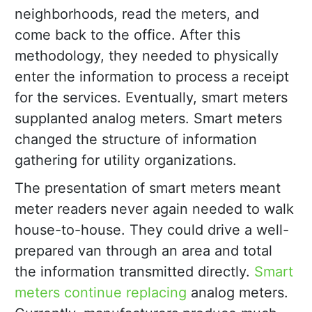
neighborhoods, read the meters, and
come back to the office. After this
methodology, they needed to physically
enter the information to process a receipt
for the services. Eventually, smart meters
supplanted analog meters. Smart meters
changed the structure of information
gathering for utility organizations.
The presentation of smart meters meant
meter readers never again needed to walk
house-to-house. They could drive a well-
prepared van through an area and total
the information transmitted directly.
Smart
meters continue replacing
analog meters.