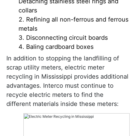
Detaching stainless steel rings and
collars
Refining all non-ferrous and ferrous
metals
Disconnecting circuit boards
Baling cardboard boxes
In addition to stopping the landfilling of
scrap utility meters, electric meter
recycling in Mississippi provides additional
advantages. Interco must continue to
recycle electric meters to find the
different materials inside these meters: