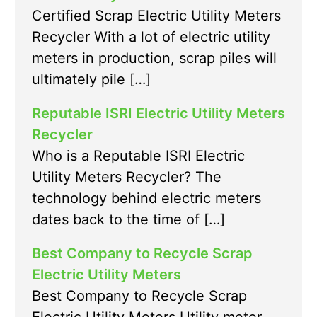
Certified Scrap Electric Utility Meters
Recycler With a lot of electric utility
meters in production, scrap piles will
ultimately pile […]
Reputable ISRI Electric Utility Meters
Recycler
Who is a Reputable ISRI Electric
Utility Meters Recycler? The
technology behind electric meters
dates back to the time of […]
Best Company to Recycle Scrap
Electric Utility Meters
Best Company to Recycle Scrap