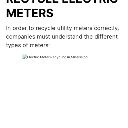
METERS
In order to recycle utility meters correctly,
companies must understand the different
types of meters: