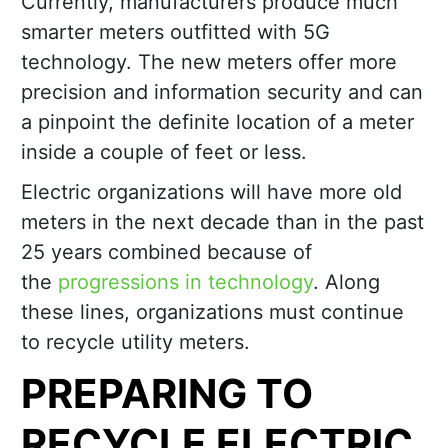
Currently, manufacturers produce much
smarter meters outfitted with 5G
technology. The new meters offer more
precision and information security and can
a pinpoint the definite location of a meter
inside a couple of feet or less.
Electric organizations will have more old
meters in the next decade than in the past
25 years combined because of
the
progressions in technology
. Along
these lines, organizations must continue
to recycle utility meters.
PREPARING TO
RECYCLE ELECTRIC