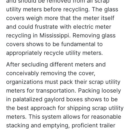
and should be removed from all scrap
utility meters before recycling. The glass
covers weigh more that the meter itself
and could frustrate with electric meter
recycling in Mississippi. Removing glass
covers shows to be fundamental to
appropriately recycle utility meters.
After secluding different meters and
conceivably removing the cover,
organizations must pack their scrap utility
meters for transportation. Packing loosely
in palatalized gaylord boxes shows to be
the best approach for shipping scrap utility
meters. This system allows for reasonable
stacking and emptying, proficient trailer