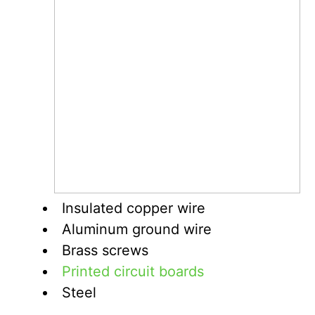
Insulated copper wire
Aluminum ground wire
Brass screws
Printed circuit boards
Steel