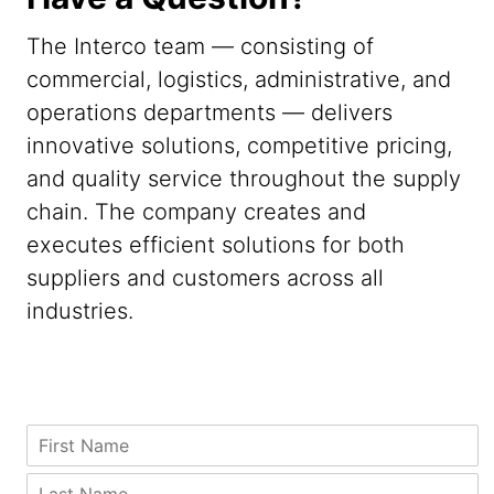
The Interco team — consisting of
commercial, logistics, administrative, and
operations departments — delivers
innovative solutions, competitive pricing,
and quality service throughout the supply
chain. The company creates and
executes efficient solutions for both
suppliers and customers across all
industries.
*
M
F
C
e
i
i
s
r
L