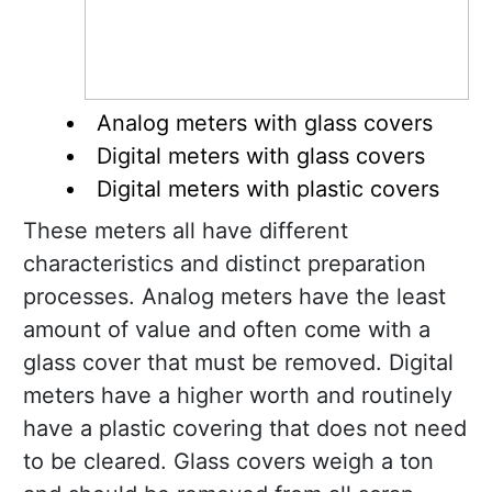
Analog meters with glass covers
Digital meters with glass covers
Digital meters with plastic covers
These meters all have different
characteristics and distinct preparation
processes. Analog meters have the least
amount of value and often come with a
glass cover that must be removed. Digital
meters have a higher worth and routinely
have a plastic covering that does not need
to be cleared. Glass covers weigh a ton