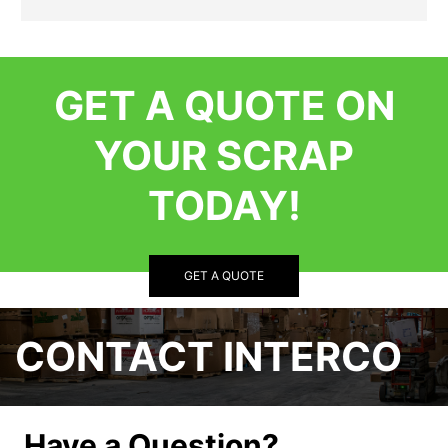
GET A QUOTE ON
YOUR SCRAP
TODAY!
GET A QUOTE
CONTACT INTERCO
Have a Question?