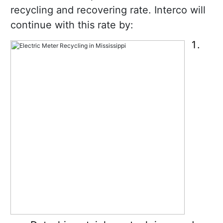
recycling and recovering rate. Interco will
continue with this rate by: