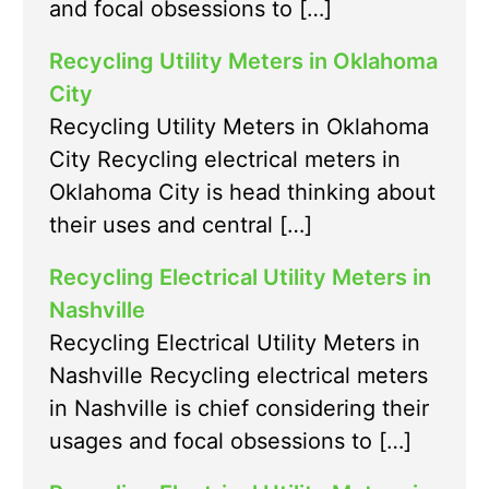
and focal obsessions to […]
Recycling Utility Meters in Oklahoma
City
Recycling Utility Meters in Oklahoma
City Recycling electrical meters in
Oklahoma City is head thinking about
their uses and central […]
Recycling Electrical Utility Meters in
Nashville
Recycling Electrical Utility Meters in
Nashville Recycling electrical meters
in Nashville is chief considering their
usages and focal obsessions to […]