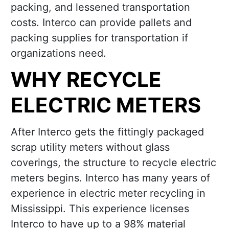
packing, and lessened transportation
costs. Interco can provide pallets and
packing supplies for transportation if
organizations need.
WHY RECYCLE
ELECTRIC METERS
After Interco gets the fittingly packaged
scrap utility meters without glass
coverings, the structure to recycle electric
meters begins. Interco has many years of
experience in electric meter recycling in
Mississippi. This experience licenses
Interco to have up to a 98% material