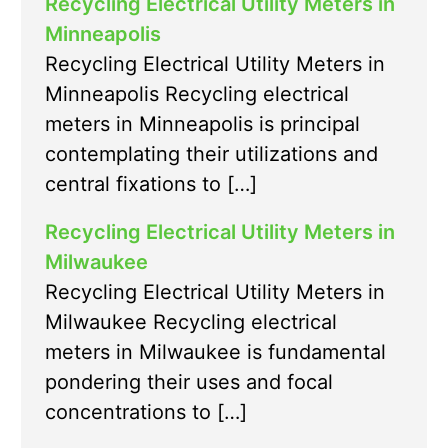
Recycling Electrical Utility Meters in
Minneapolis
Recycling Electrical Utility Meters in
Minneapolis Recycling electrical
meters in Minneapolis is principal
contemplating their utilizations and
central fixations to […]
Recycling Electrical Utility Meters in
Milwaukee
Recycling Electrical Utility Meters in
Milwaukee Recycling electrical
meters in Milwaukee is fundamental
pondering their uses and focal
concentrations to […]