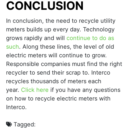
CONCLUSION
In conclusion, the need to recycle utility
meters builds up every day. Technology
grows rapidly and will
continue to do as
such
. Along these lines, the level of old
electric meters will continue to grow.
Responsible companies must find the right
recycler to send their scrap to. Interco
recycles thousands of meters each
year.
Click here
if you have any questions
on how to recycle electric meters with
Interco.
Tagged: