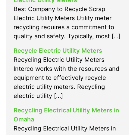
Electric Utility Meters
Best Company to Recycle Scrap
Electric Utility Meters Utility meter
recycling requires a commitment to
quality and safety. Typically, most […]
Recycle Electric Utility Meters
Recycling Electric Utility Meters
Interco works with the resources and
equipment to effectively recycle
electric utility meters. Recycling
electric utility […]
Recycling Electrical Utility Meters in
Omaha
Recycling Electrical Utility Meters in