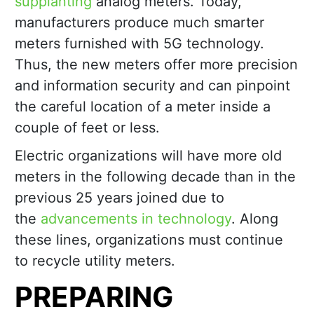
supplanting
analog meters. Today,
manufacturers produce much smarter
meters furnished with 5G technology.
Thus, the new meters offer more precision
and information security and can pinpoint
the careful location of a meter inside a
couple of feet or less.
Electric organizations will have more old
meters in the following decade than in the
previous 25 years joined due to
the
advancements in technology
. Along
these lines, organizations must continue
to recycle utility meters.
PREPARING