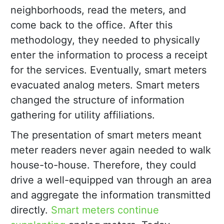
neighborhoods, read the meters, and
come back to the office. After this
methodology, they needed to physically
enter the information to process a receipt
for the services. Eventually, smart meters
evacuated analog meters. Smart meters
changed the structure of information
gathering for utility affiliations.
The presentation of smart meters meant
meter readers never again needed to walk
house-to-house. Therefore, they could
drive a well-equipped van through an area
and aggregate the information transmitted
directly.
Smart meters continue