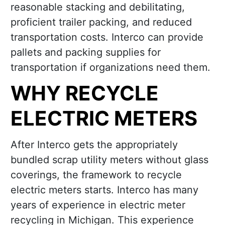
reasonable stacking and debilitating,
proficient trailer packing, and reduced
transportation costs. Interco can provide
pallets and packing supplies for
transportation if organizations need them.
WHY RECYCLE
ELECTRIC METERS
After Interco gets the appropriately
bundled scrap utility meters without glass
coverings, the framework to recycle
electric meters starts. Interco has many
years of experience in electric meter
recycling in Michigan. This experience