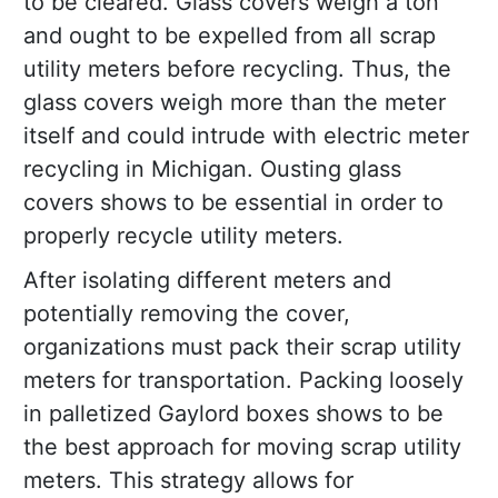
to be cleared. Glass covers weigh a ton
and ought to be expelled from all scrap
utility meters before recycling. Thus, the
glass covers weigh more than the meter
itself and could intrude with electric meter
recycling in Michigan. Ousting glass
covers shows to be essential in order to
properly recycle utility meters.
After isolating different meters and
potentially removing the cover,
organizations must pack their scrap utility
meters for transportation. Packing loosely
in palletized Gaylord boxes shows to be
the best approach for moving scrap utility
meters. This strategy allows for