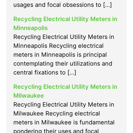
usages and focal obsessions to […]
Recycling Electrical Utility Meters in
Minneapolis
Recycling Electrical Utility Meters in
Minneapolis Recycling electrical
meters in Minneapolis is principal
contemplating their utilizations and
central fixations to […]
Recycling Electrical Utility Meters in
Milwaukee
Recycling Electrical Utility Meters in
Milwaukee Recycling electrical
meters in Milwaukee is fundamental
pondering their uses and focal