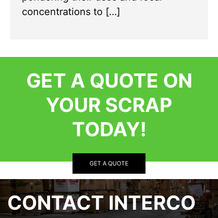
concentrations to […]
GET A QUOTE ON
YOUR SCRAP
TODAY!
GET A QUOTE
CONTACT INTERCO