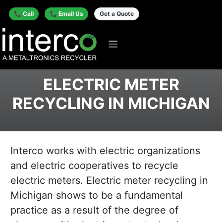
📞 Call
📞 Email Us
Get a Quote
ELECTRIC METER
RECYCLING IN MICHIGAN
Interco works with electric organizations
and electric cooperatives to recycle
electric meters. Electric meter recycling in
Michigan shows to be a fundamental
practice as a result of the degree of