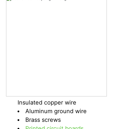
Insulated copper wire
Aluminum ground wire
Brass screws
Printed circuit boards