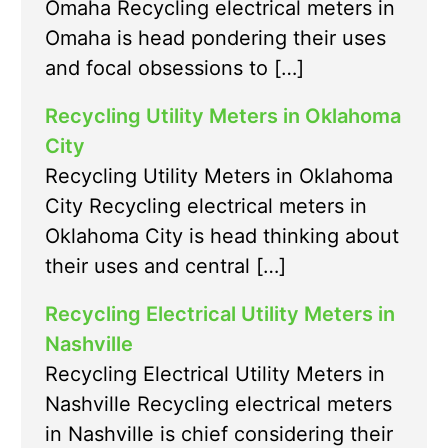
Omaha Recycling electrical meters in
Omaha is head pondering their uses
and focal obsessions to […]
Recycling Utility Meters in Oklahoma
City
Recycling Utility Meters in Oklahoma
City Recycling electrical meters in
Oklahoma City is head thinking about
their uses and central […]
Recycling Electrical Utility Meters in
Nashville
Recycling Electrical Utility Meters in
Nashville Recycling electrical meters
in Nashville is chief considering their