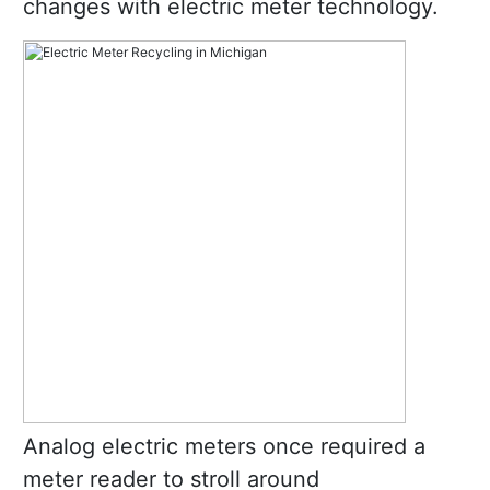
changes with electric meter technology.
Analog electric meters once required a
meter reader to stroll around