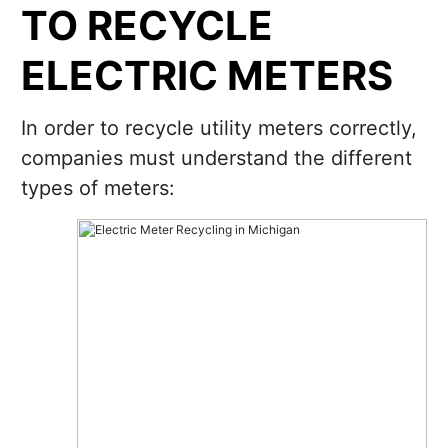
TO RECYCLE
ELECTRIC METERS
In order to recycle utility meters correctly,
companies must understand the different
types of meters: