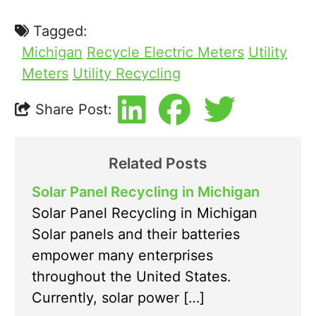
Tagged:
Michigan
Recycle Electric Meters
Utility
Meters
Utility Recycling
Share Post:
Related Posts
Solar Panel Recycling in Michigan
Solar Panel Recycling in Michigan
Solar panels and their batteries
empower many enterprises
throughout the United States.
Currently, solar power […]