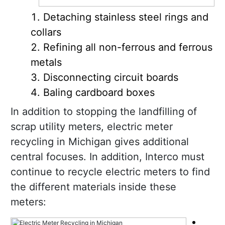
Detaching stainless steel rings and
collars
Refining all non-ferrous and ferrous
metals
Disconnecting circuit boards
Baling cardboard boxes
In addition to stopping the landfilling of
scrap utility meters, electric meter
recycling in Michigan gives additional
central focuses. In addition, Interco must
continue to recycle electric meters to find
the different materials inside these
meters: