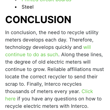
Steel
CONCLUSION
In conclusion, the need to recycle utility
meters develops each day. Therefore,
technology develops quickly and
will
continue to do as such
. Along these lines,
the degree of old electric meters will
continue to grow. Reliable affiliations must
locate the correct recycler to send their
scrap to. Finally, Interco recycles
thousands of meters every year.
Click
here
if you have any questions on how to
recycle electric meters with Interco.