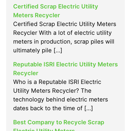
Certified Scrap Electric Utility
Meters Recycler
Certified Scrap Electric Utility Meters
Recycler With a lot of electric utility
meters in production, scrap piles will
ultimately pile […]
Reputable ISRI Electric Utility Meters
Recycler
Who is a Reputable ISRI Electric
Utility Meters Recycler? The
technology behind electric meters
dates back to the time of […]
Best Company to Recycle Scrap