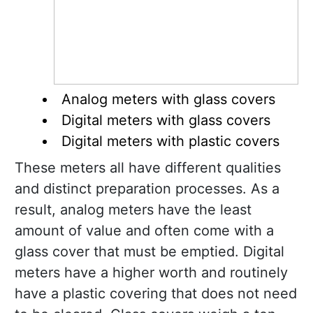
Analog meters with glass covers
Digital meters with glass covers
Digital meters with plastic covers
These meters all have different qualities
and distinct preparation processes. As a
result, analog meters have the least
amount of value and often come with a
glass cover that must be emptied. Digital
meters have a higher worth and routinely
have a plastic covering that does not need