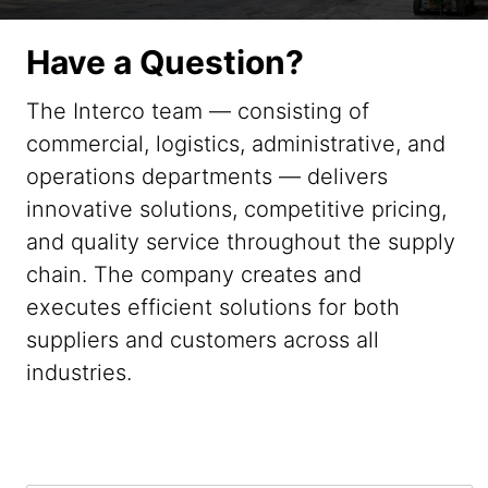
Have a Question?
The Interco team — consisting of
commercial, logistics, administrative, and
operations departments — delivers
innovative solutions, competitive pricing,
and quality service throughout the supply
chain. The company creates and
executes efficient solutions for both
suppliers and customers across all
industries.