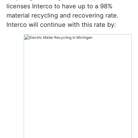
licenses Interco to have up to a 98%
material recycling and recovering rate.
Interco will continue with this rate by: