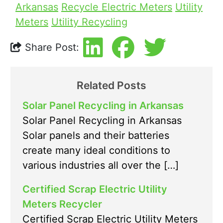
Arkansas
Recycle Electric Meters
Utility
Meters
Utility Recycling
Share Post:
Related Posts
Solar Panel Recycling in Arkansas
Solar Panel Recycling in Arkansas
Solar panels and their batteries
create many ideal conditions to
various industries all over the […]
Certified Scrap Electric Utility
Meters Recycler
Certified Scrap Electric Utility Meters