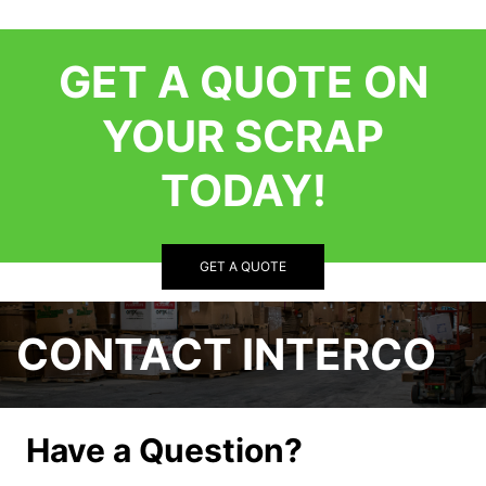
GET A QUOTE ON
YOUR SCRAP
TODAY!
GET A QUOTE
CONTACT INTERCO
Have a Question?