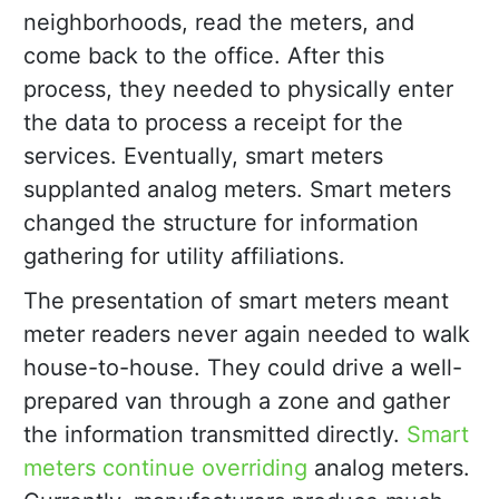
neighborhoods, read the meters, and
come back to the office. After this
process, they needed to physically enter
the data to process a receipt for the
services. Eventually, smart meters
supplanted analog meters. Smart meters
changed the structure for information
gathering for utility affiliations.
The presentation of smart meters meant
meter readers never again needed to walk
house-to-house. They could drive a well-
prepared van through a zone and gather
the information transmitted directly.
Smart
meters continue overriding
analog meters.