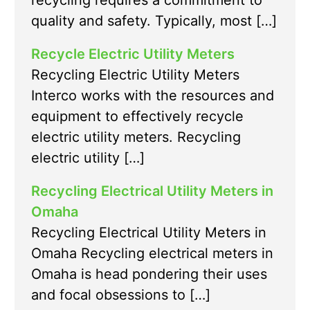
recycling requires a commitment to
quality and safety. Typically, most […]
Recycle Electric Utility Meters
Recycling Electric Utility Meters
Interco works with the resources and
equipment to effectively recycle
electric utility meters. Recycling
electric utility […]
Recycling Electrical Utility Meters in
Omaha
Recycling Electrical Utility Meters in
Omaha Recycling electrical meters in
Omaha is head pondering their uses
and focal obsessions to […]