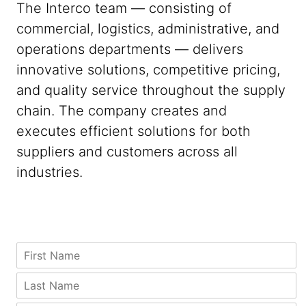
The Interco team — consisting of
commercial, logistics, administrative, and
operations departments — delivers
innovative solutions, competitive pricing,
and quality service throughout the supply
chain. The company creates and
executes efficient solutions for both
suppliers and customers across all
industries.
P
F
h
i
o
r
*
L
n
s
C
a
e
t
o