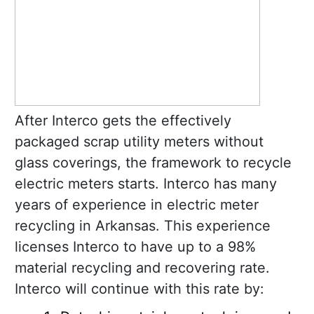
After Interco gets the effectively
packaged scrap utility meters without
glass coverings, the framework to recycle
electric meters starts. Interco has many
years of experience in electric meter
recycling in Arkansas. This experience
licenses Interco to have up to a 98%
material recycling and recovering rate.
Interco will continue with this rate by: