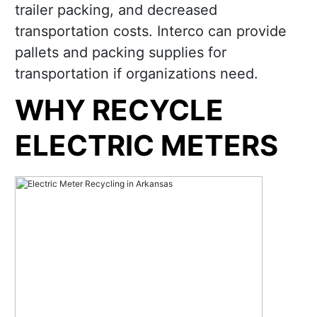
trailer packing, and decreased
transportation costs. Interco can provide
pallets and packing supplies for
transportation if organizations need.
WHY RECYCLE
ELECTRIC METERS