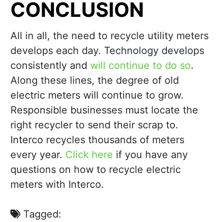
CONCLUSION
All in all, the need to recycle utility meters
develops each day. Technology develops
consistently and
will continue to do so
.
Along these lines, the degree of old
electric meters will continue to grow.
Responsible businesses must locate the
right recycler to send their scrap to.
Interco recycles thousands of meters
every year.
Click here
if you have any
questions on how to recycle electric
meters with Interco.
Tagged: