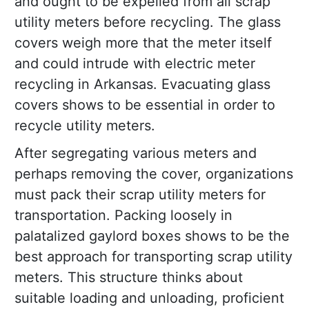
and ought to be expelled from all scrap
utility meters before recycling. The glass
covers weigh more that the meter itself
and could intrude with electric meter
recycling in Arkansas. Evacuating glass
covers shows to be essential in order to
recycle utility meters.
After segregating various meters and
perhaps removing the cover, organizations
must pack their scrap utility meters for
transportation. Packing loosely in
palatalized gaylord boxes shows to be the
best approach for transporting scrap utility
meters. This structure thinks about
suitable loading and unloading, proficient