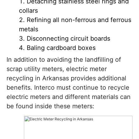
Detaching stainless steel rings and
collars
Refining all non-ferrous and ferrous
metals
Disconnecting circuit boards
Baling cardboard boxes
In addition to avoiding the landfilling of
scrap utility meters, electric meter
recycling in Arkansas provides additional
benefits. Interco must continue to recycle
electric meters and different materials can
be found inside these meters: