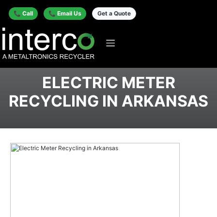
📞 Call
📞 Email Us
Get a Quote
ELECTRIC METER
RECYCLING IN ARKANSAS