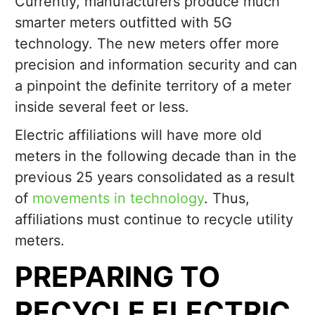
Currently, manufacturers produce much
smarter meters outfitted with 5G
technology. The new meters offer more
precision and information security and can
a pinpoint the definite territory of a meter
inside several feet or less.
Electric affiliations will have more old
meters in the following decade than in the
previous 25 years consolidated as a result
of
movements in technology
. Thus,
affiliations must continue to recycle utility
meters.
PREPARING TO
RECYCLE ELECTRIC