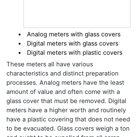
Analog meters with glass covers
Digital meters with glass covers
Digital meters with plastic covers
These meters all have various
characteristics and distinct preparation
processes. Analog meters have the least
amount of value and often come with a
glass cover that must be removed. Digital
meters have a higher worth and routinely
have a plastic covering that does not need
to be evacuated. Glass covers weigh a ton