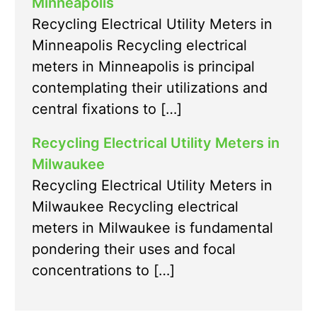
Minneapolis
Recycling Electrical Utility Meters in
Minneapolis Recycling electrical
meters in Minneapolis is principal
contemplating their utilizations and
central fixations to […]
Recycling Electrical Utility Meters in
Milwaukee
Recycling Electrical Utility Meters in
Milwaukee Recycling electrical
meters in Milwaukee is fundamental
pondering their uses and focal
concentrations to […]