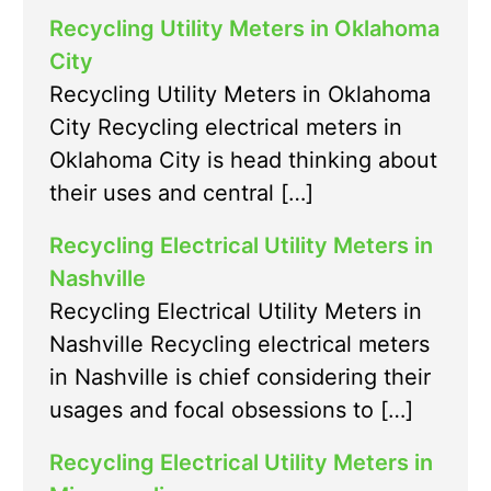
Recycling Utility Meters in Oklahoma
City
Recycling Utility Meters in Oklahoma
City Recycling electrical meters in
Oklahoma City is head thinking about
their uses and central […]
Recycling Electrical Utility Meters in
Nashville
Recycling Electrical Utility Meters in
Nashville Recycling electrical meters
in Nashville is chief considering their
usages and focal obsessions to […]
Recycling Electrical Utility Meters in