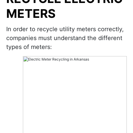
METERS
In order to recycle utility meters correctly,
companies must understand the different
types of meters: