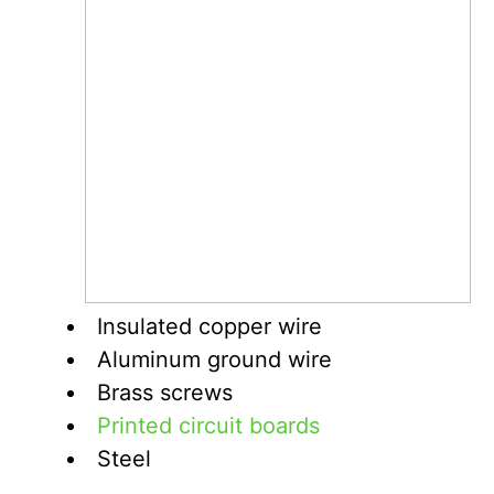
Insulated copper wire
Aluminum ground wire
Brass screws
Printed circuit boards
Steel