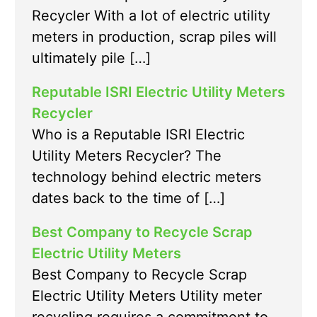
Recycler With a lot of electric utility
meters in production, scrap piles will
ultimately pile […]
Reputable ISRI Electric Utility Meters
Recycler
Who is a Reputable ISRI Electric
Utility Meters Recycler? The
technology behind electric meters
dates back to the time of […]
Best Company to Recycle Scrap
Electric Utility Meters
Best Company to Recycle Scrap
Electric Utility Meters Utility meter