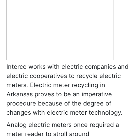
Interco works with electric companies and
electric cooperatives to recycle electric
meters. Electric meter recycling in
Arkansas proves to be an imperative
procedure because of the degree of
changes with electric meter technology.
Analog electric meters once required a
meter reader to stroll around