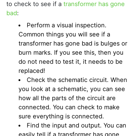
to check to see if a
transformer has gone
bad
:
Perform a visual inspection.
Common things you will see if a
transformer has gone bad is bulges or
burn marks. If you see this, then you
do not need to test it, it needs to be
replaced!
Check the schematic circuit. When
you look at a schematic, you can see
how all the parts of the circuit are
connected. You can check to make
sure everything is connected.
Find the input and output. You can
easily tell if a transformer has gone