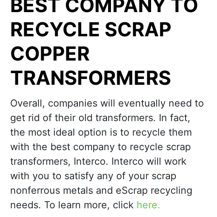
BEST COMPANY TO
RECYCLE SCRAP
COPPER
TRANSFORMERS
Overall, companies will eventually need to
get rid of their old transformers. In fact,
the most ideal option is to recycle them
with the best company to recycle scrap
transformers, Interco. Interco will work
with you to satisfy any of your scrap
nonferrous metals and eScrap recycling
needs. To learn more, click
here.