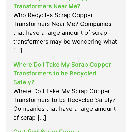
Transformers Near Me?
Who Recycles Scrap Copper
Transformers Near Me? Companies
that have a large amount of scrap
transformers may be wondering what
[…]
Where Do I Take My Scrap Copper
Transformers to be Recycled
Safely?
Where Do I Take My Scrap Copper
Transformers to be Recycled Safely?
Companies that have a large amount
of scrap […]
Certified Scrap Copper