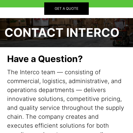
GET A QUOTE
CONTACT INTERCO
Have a Question?
The Interco team — consisting of
commercial, logistics, administrative, and
operations departments — delivers
innovative solutions, competitive pricing,
and quality service throughout the supply
chain. The company creates and
executes efficient solutions for both