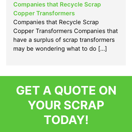
Companies that Recycle Scrap
Copper Transformers
Companies that Recycle Scrap
Copper Transformers Companies that
have a surplus of scrap transformers
may be wondering what to do […]
GET A QUOTE ON
YOUR SCRAP
TODAY!