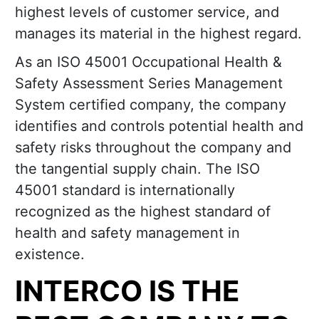
highest levels of customer service, and
manages its material in the highest regard.
As an ISO 45001 Occupational Health &
Safety Assessment Series Management
System certified company, the company
identifies and controls potential health and
safety risks throughout the company and
the tangential supply chain. The ISO
45001 standard is internationally
recognized as the highest standard of
health and safety management in
existence.
INTERCO IS THE