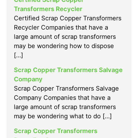
Transformers Recycler
Certified Scrap Copper Transformers
Recycler Companies that have a
large amount of scrap transformers
may be wondering how to dispose
[…]
Scrap Copper Transformers Salvage
Company
Scrap Copper Transformers Salvage
Company Companies that have a
large amount of scrap transformers
may be wondering what to do […]
Scrap Copper Transformers