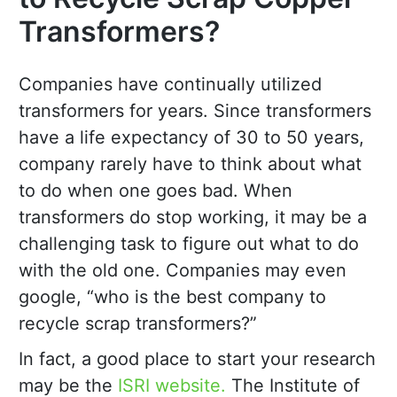
Transformers?
Companies have continually utilized
transformers for years. Since transformers
have a life expectancy of 30 to 50 years,
company rarely have to think about what
to do when one goes bad. When
transformers do stop working, it may be a
challenging task to figure out what to do
with the old one. Companies may even
google, “who is the best company to
recycle scrap transformers?”
In fact, a good place to start your research
may be the
ISRI website.
The Institute of