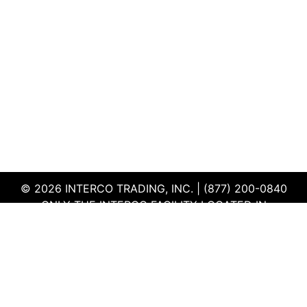
© 2026 INTERCO TRADING, INC. | (877) 200-0840
ONLY THE INTERCO FACILITY LOCATED IN
EDWARDSVILLE, ILLINOIS IS CERTIFIED TO THE ISO
AND R2V3 STANDARDS
TERMS & CONDITIONS
|
PRIVACY POLICY
|
QEHS
POLICY
|
SUPPLIER PORTAL
|
EMPLOYEE PORTAL
|
SITEMAP