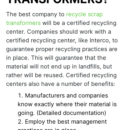
The best company to
recycle scrap
transformers
will be a certified recycling
center. Companies should work with a
certified recycling center, like Interco, to
guarantee proper recycling practices are
in place. This will guarantee that the
material will not end up in landfills, but
rather will be reused. Certified recycling
centers also have a number of benefits:
Manufacturers and companies
know exactly where their material is
going. (Detailed documentation)
Employ the best management