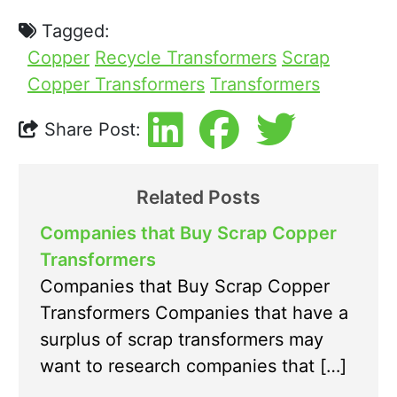
Tagged:
Copper
Recycle Transformers
Scrap
Copper Transformers
Transformers
Share Post:
Related Posts
Companies that Buy Scrap Copper
Transformers
Companies that Buy Scrap Copper
Transformers Companies that have a
surplus of scrap transformers may
want to research companies that […]