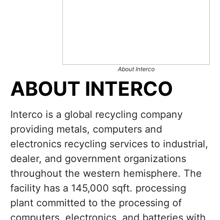
About Interco
ABOUT INTERCO
Interco is a global recycling company
providing metals, computers and
electronics recycling services to industrial,
dealer, and government organizations
throughout the western hemisphere. The
facility has a 145,000 sqft. processing
plant committed to the processing of
computers, electronics, and batteries with