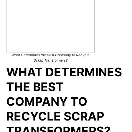
What Determines the Best Company to Recycle
Scrap Transformers?
WHAT DETERMINES
THE BEST
COMPANY TO
RECYCLE SCRAP
TRANSFORMERS?