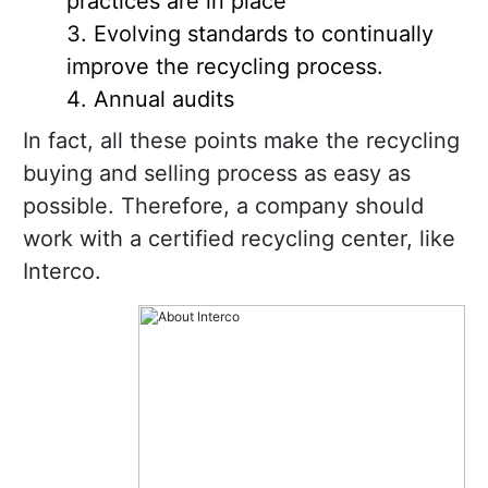
practices are in place
Evolving standards to continually
improve the recycling process.
Annual audits
In fact, all these points make the recycling
buying and selling process as easy as
possible. Therefore, a company should
work with a certified recycling center, like
Interco.