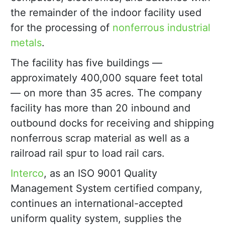
the remainder of the indoor facility used
for the processing of
nonferrous industrial
metals
.
The facility has five buildings —
approximately 400,000 square feet total
— on more than 35 acres. The company
facility has more than 20 inbound and
outbound docks for receiving and shipping
nonferrous scrap material as well as a
railroad rail spur to load rail cars.
Interco
, as an ISO 9001 Quality
Management System certified company,
continues an international-accepted
uniform quality system, supplies the