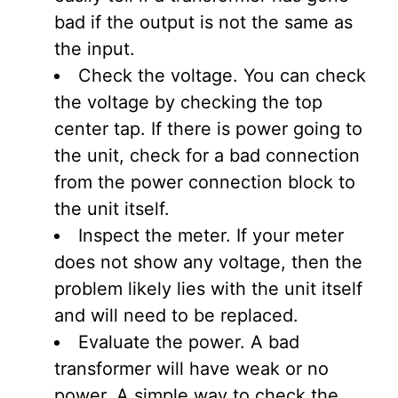
bad if the output is not the same as
the input.
Check the voltage. You can check
the voltage by checking the top
center tap. If there is power going to
the unit, check for a bad connection
from the power connection block to
the unit itself.
Inspect the meter. If your meter
does not show any voltage, then the
problem likely lies with the unit itself
and will need to be replaced.
Evaluate the power. A bad
transformer will have weak or no
power. A simple way to check the