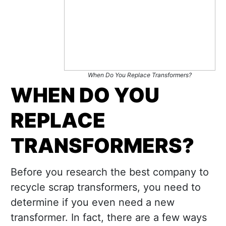
When Do You Replace Transformers?
WHEN DO YOU
REPLACE
TRANSFORMERS?
Before you research the best company to
recycle scrap transformers, you need to
determine if you even need a new
transformer. In fact, there are a few ways