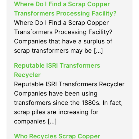
Where Do I Find a Scrap Copper
Transformers Processing Facility?
Where Do I Find a Scrap Copper
Transformers Processing Facility?
Companies that have a surplus of
scrap transformers may be […]
Reputable ISRI Transformers
Recycler
Reputable ISRI Transformers Recycler
Companies have been using
transformers since the 1880s. In fact,
scrap piles are increasing for
companies […]
Who Recycles Scrap Copper