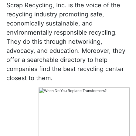
Scrap Recycling, Inc. is the voice of the
recycling industry promoting safe,
economically sustainable, and
environmentally responsible recycling.
They do this through networking,
advocacy, and education. Moreover, they
offer a searchable directory to help
companies find the best recycling center
closest to them.