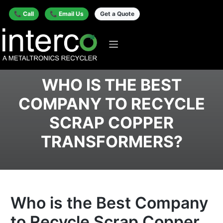
📞 Call
📞 Email Us
Get a Quote
WHO IS THE BEST
COMPANY TO RECYCLE
SCRAP COPPER
TRANSFORMERS?
Who is the Best Company
to Recycle Scrap Copper