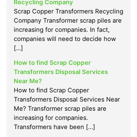
Recycling Company
Scrap Copper Transformers Recycling
Company Transformer scrap piles are
increasing for companies. In fact,
companies will need to decide how
[…]
How to find Scrap Copper
Transformers Disposal Services
Near Me?
How to find Scrap Copper
Transformers Disposal Services Near
Me? Transformer scrap piles are
increasing for companies.
Transformers have been […]