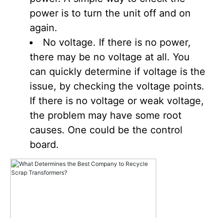
power is to turn the unit off and on
again.
No voltage. If there is no power,
there may be no voltage at all. You
can quickly determine if voltage is the
issue, by checking the voltage points.
If there is no voltage or weak voltage,
the problem may have some root
causes. One could be the control
board.