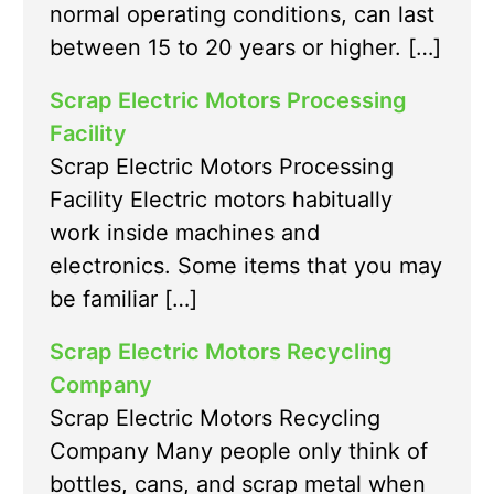
normal operating conditions, can last
between 15 to 20 years or higher. […]
Scrap Electric Motors Processing
Facility
Scrap Electric Motors Processing
Facility Electric motors habitually
work inside machines and
electronics. Some items that you may
be familiar […]
Scrap Electric Motors Recycling
Company
Scrap Electric Motors Recycling
Company Many people only think of
bottles, cans, and scrap metal when