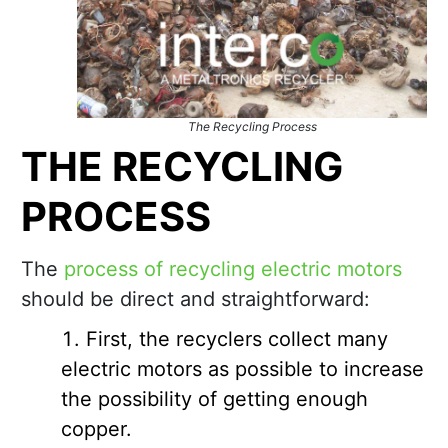
The Recycling Process
THE RECYCLING
PROCESS
The
process of recycling electric motors
should be direct and straightforward:
First, the recyclers collect many
electric motors as possible to increase
the possibility of getting enough
copper.