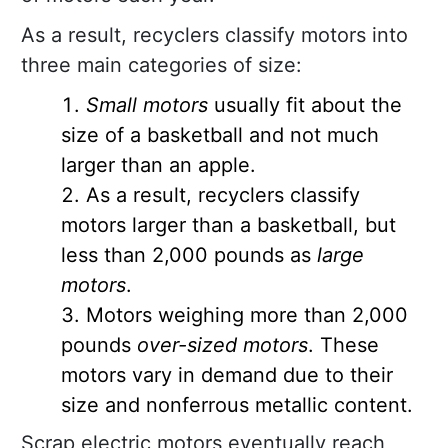
As a result, recyclers classify motors into
three main categories of size:
Small motors
usually fit about the
size of a basketball and not much
larger than an apple.
As a result, recyclers classify
motors larger than a basketball, but
less than 2,000 pounds as
large
motors
.
Motors weighing more than 2,000
pounds
over-sized motors
. These
motors vary in demand due to their
size and nonferrous metallic content.
Scrap electric motors eventually reach