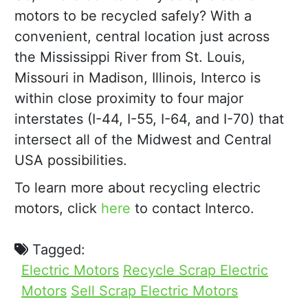
motors to be recycled safely? With a
convenient, central location just across
the Mississippi River from St. Louis,
Missouri in Madison, Illinois, Interco is
within close proximity to four major
interstates (I-44, I-55, I-64, and I-70) that
intersect all of the Midwest and Central
USA possibilities.
To learn more about recycling electric
motors, click
here
to contact Interco.
Tagged:
Electric Motors
Recycle Scrap Electric
Motors
Sell Scrap Electric Motors