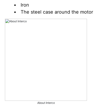
Iron
The steel case around the motor
About Interco