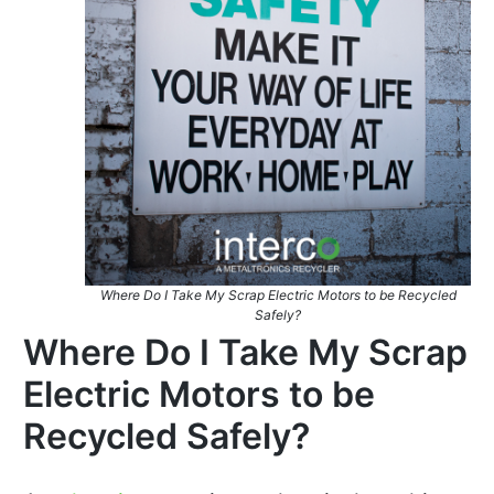
Where Do I Take My Scrap Electric Motors to be Recycled
Safely?
Where Do I Take My Scrap
Electric Motors to be
Recycled Safely?