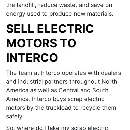
the landfill, reduce waste, and save on
energy used to produce new materials.
SELL ELECTRIC
MOTORS TO
INTERCO
The team at Interco operates with dealers
and industrial partners throughout North
America as well as Central and South
America. Interco buys scrap electric
motors by the truckload to recycle them
safely.
So, where do I take my scrap electric