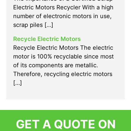
Electric Motors Recycler With a high
number of electronic motors in use,
scrap piles […]
Recycle Electric Motors
Recycle Electric Motors The electric
motor is 100% recyclable since most
of its components are metallic.
Therefore, recycling electric motors
[…]
GET A QUOTE ON