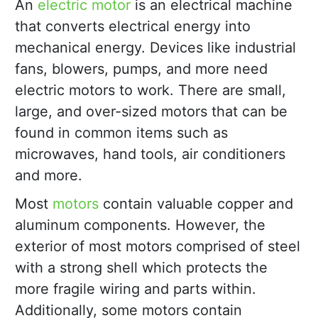
An
electric motor
is an electrical machine
that converts electrical energy into
mechanical energy. Devices like industrial
fans, blowers, pumps, and more need
electric motors to work. There are small,
large, and over-sized motors that can be
found in common items such as
microwaves, hand tools, air conditioners
and more.
Most
motors
contain valuable copper and
aluminum components. However, the
exterior of most motors comprised of steel
with a strong shell which protects the
more fragile wiring and parts within.
Additionally, some motors contain