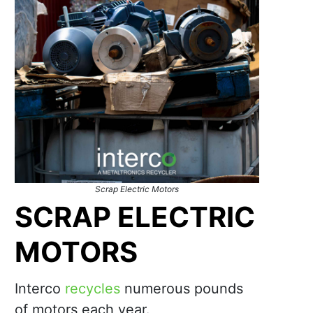
Scrap Electric Motors
SCRAP ELECTRIC
MOTORS
Interco
recycles
numerous pounds
of motors each year.