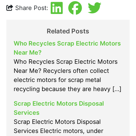
Share Post:
Related Posts
Who Recycles Scrap Electric Motors
Near Me?
Who Recycles Scrap Electric Motors
Near Me? Recyclers often collect
electric motors for scrap metal
recycling because they are heavy […]
Scrap Electric Motors Disposal
Services
Scrap Electric Motors Disposal
Services Electric motors, under