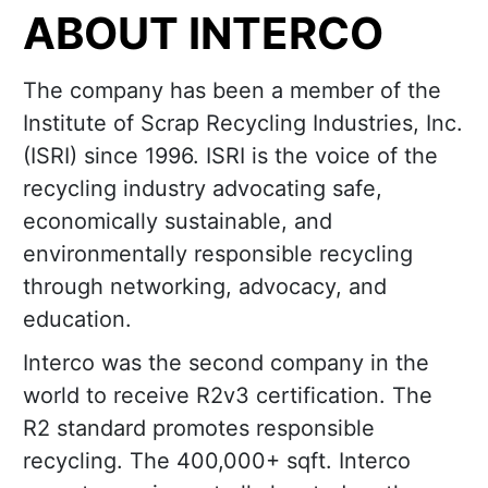
ABOUT INTERCO
The company has been a member of the
Institute of Scrap Recycling Industries, Inc.
(ISRI) since 1996. ISRI is the voice of the
recycling industry advocating safe,
economically sustainable, and
environmentally responsible recycling
through networking, advocacy, and
education.
Interco was the second company in the
world to receive R2v3 certification. The
R2 standard promotes responsible
recycling. The 400,000+ sqft. Interco