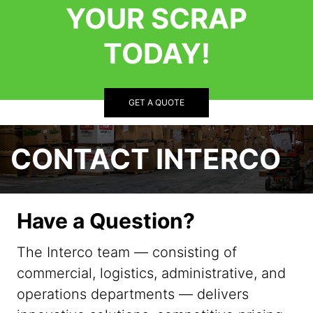
YOUR SCRAP
TODAY!
GET A QUOTE
CONTACT INTERCO
Have a Question?
The Interco team — consisting of
commercial, logistics, administrative, and
operations departments — delivers