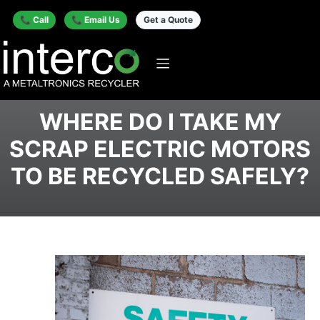
📞 Call
📞 Email Us
Get a Quote
WHERE DO I TAKE MY
SCRAP ELECTRIC MOTORS
TO BE RECYCLED SAFELY?