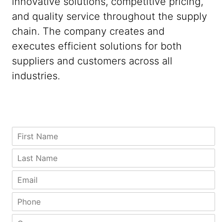
innovative solutions, competitive pricing,
and quality service throughout the supply
chain. The company creates and
executes efficient solutions for both
suppliers and customers across all
industries.
N
F
a
i
m
r
L
e
s
a
L
t
s
E
a
N
t
m
s
a
N
a
P
t
m
a
i
h
C
e
m
l
o
o
C
*