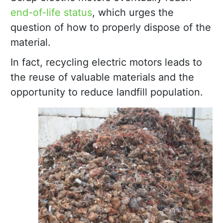
end-of-life status
, which urges the
question of how to properly dispose of the
material.
In fact, recycling electric motors leads to
the reuse of valuable materials and the
opportunity to reduce landfill population.