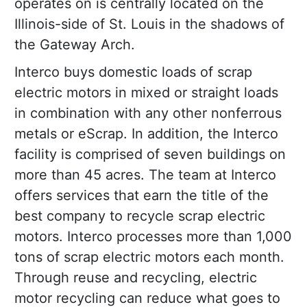
operates on is centrally located on the
Illinois-side of St. Louis in the shadows of
the Gateway Arch.
Interco buys domestic loads of scrap
electric motors in mixed or straight loads
in combination with any other nonferrous
metals or eScrap. In addition, the Interco
facility is comprised of seven buildings on
more than 45 acres. The team at Interco
offers services that earn the title of the
best company to recycle scrap electric
motors. Interco processes more than 1,000
tons of scrap electric motors each month.
Through reuse and recycling, electric
motor recycling can reduce what goes to