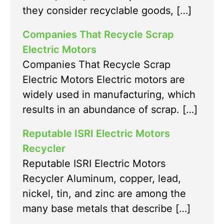
they consider recyclable goods, […]
Companies That Recycle Scrap
Electric Motors
Companies That Recycle Scrap
Electric Motors Electric motors are
widely used in manufacturing, which
results in an abundance of scrap. […]
Reputable ISRI Electric Motors
Recycler
Reputable ISRI Electric Motors
Recycler Aluminum, copper, lead,
nickel, tin, and zinc are among the
many base metals that describe […]