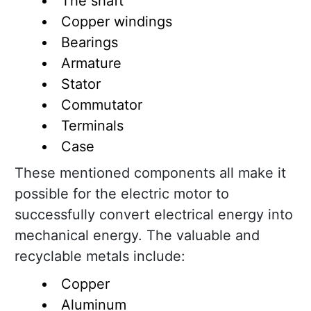
The shaft
Copper windings
Bearings
Armature
Stator
Commutator
Terminals
Case
These mentioned components all make it
possible for the electric motor to
successfully convert electrical energy into
mechanical energy. The valuable and
recyclable metals include:
Copper
Aluminum