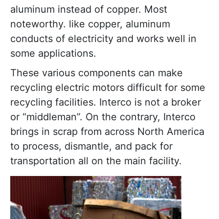
aluminum instead of copper. Most
noteworthy. like copper, aluminum
conducts of electricity and works well in
some applications.
These various components can make
recycling electric motors difficult for some
recycling facilities. Interco is not a broker
or “middleman”. On the contrary, Interco
brings in scrap from across North America
to process, dismantle, and pack for
transportation all on the main facility.