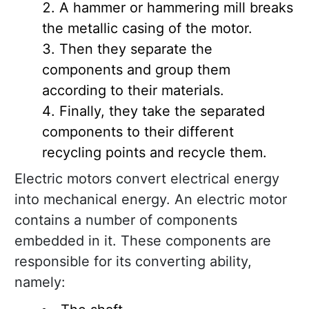
A hammer or hammering mill breaks
the metallic casing of the motor.
Then they separate the
components and group them
according to their materials.
Finally, they take the separated
components to their different
recycling points and recycle them.
Electric motors convert electrical energy
into mechanical energy. An electric motor
contains a number of components
embedded in it. These components are
responsible for its converting ability,
namely: