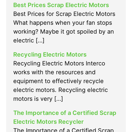
Best Prices Scrap Electric Motors
Best Prices for Scrap Electric Motors
What happens when your fan stops
working? Maybe it got spoiled by an
electric […]
Recycling Electric Motors
Recycling Electric Motors Interco
works with the resources and
equipment to effectively recycle
electric motors. Recycling electric
motors is very […]
The Importance of a Certified Scrap
Electric Motors Recycler
The Importance of a Certified Scrap