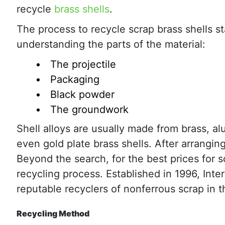
recycle
brass shells
.
The process to recycle scrap brass shells st
understanding the parts of the material:
The projectile
Packaging
Black powder
The groundwork
Shell alloys are usually made from brass, alu
even gold plate brass shells. After arrangin
Beyond the search, for the best prices for scr
recycling process. Established in 1996, Int
reputable recyclers of nonferrous scrap in t
Recycling Method