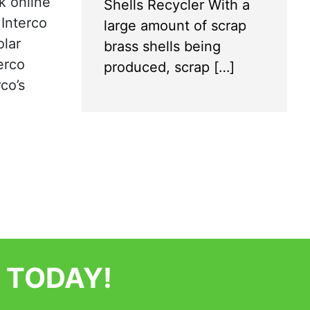
k online
Shells Recycler With a
 Interco
large amount of scrap
olar
brass shells being
erco
produced, scrap […]
co’s
 TODAY!