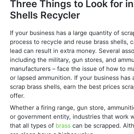
Three Things to Look for in
Shells Recycler
If your business has a large quantity of scra
process to recycle and reuse brass shells, 
lead can result in extra money. Several asso
including the military, gun stores, and ammu
manufacturers – face the issue of how to 
or lapsed ammunition. If your business has a
scrap brass shells, earn the best prices scra
offer.
Whether a firing range, gun store, ammunit
or government entity, industries that work 
that all types of
brass
can be scrapped. Alth