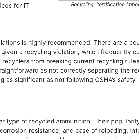
Recycling Certification Impo
ices for IT
olations is highly recommended. There are a cou
iven a recycling violation, which frequently c
l recyclers from breaking current recycling rules
raightforward as not correctly separating the re
ng as significant as not following OSHA’s safety
ar type of recycled ammunition. Their popularit
 corrosion resistance, and ease of reloading. Int