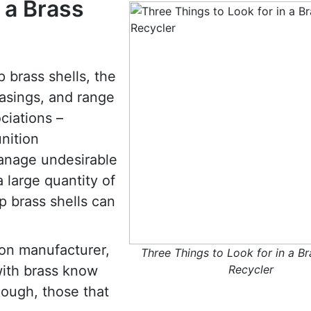
 a Brass
p brass shells, the
casings, and range
ciations –
nition
manage undesirable
 large quantity of
p brass shells can
ion manufacturer,
Three Things to Look for in a Br
with brass know
Recycler
ough, those that