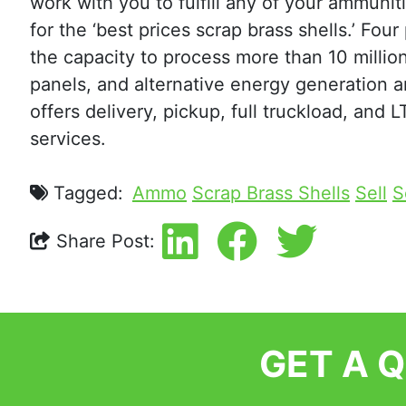
work with you to fulfill any of your ammuni
for the ‘best prices scrap brass shells.’ Fou
the capacity to process more than 10 million
panels, and alternative energy generation 
offers delivery, pickup, full truckload, and 
services.
Tagged:
Ammo
Scrap Brass Shells
Sell
S
Share Post:
GET A 