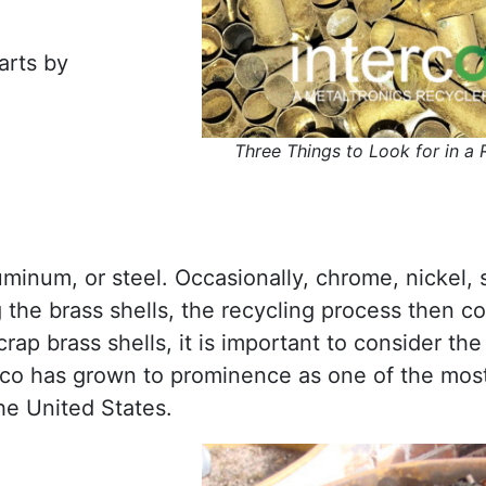
arts by
Three Things to Look for in a 
minum, or steel. Occasionally, chrome, nickel, s
g the brass shells, the recycling process then c
ap brass shells, it is important to consider the f
erco has grown to prominence as one of the mos
he United States.