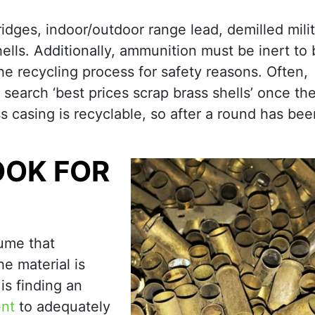
ridges, indoor/outdoor range lead, demilled mili
hells. Additionally, ammunition must be inert to
he recycling process for safety reasons. Often,
search ‘best prices scrap brass shells’ once th
s casing is recyclable, so after a round has been
OOK FOR
ume that
e material is
is finding an
ent
to adequately