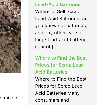
Lead-Acid Batteries
Where to Sell Scrap
Lead-Acid Batteries Did
you know car batteries,
and any other type of
large lead-acid battery,
cannot […]
Where to Find the Best
Prices for Scrap Lead-
Acid Batteries
Where to Find the Best
Prices for Scrap Lead-
Acid Batteries Many
and mixed
consumers and