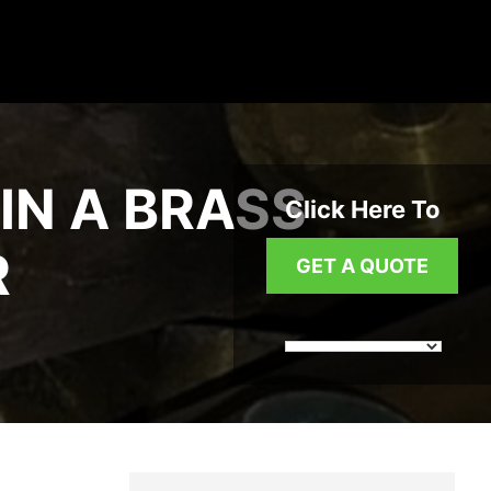
IN A BRASS
Click Here To
R
GET A QUOTE