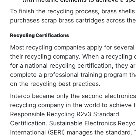
To finish the recycling process, brass shell
purchases scrap brass cartridges across the
Recycling Certifications
Most recycling companies apply for several c
their recycling company. When a recycling
for a national recycling certification, they 
complete a professional training program t
on the recycling best practices.
Interco became only the second electronics
recycling company in the world to achieve 
Responsible Recycling R2v3 Standard
Certification. Sustainable Electronics Recyc
International (SERI) manages the standard.