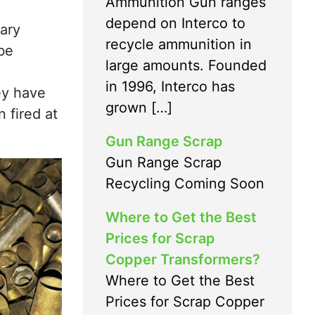
Ammunition Gun ranges
depend on Interco to
tary
recycle ammunition in
 be
large amounts. Founded
in 1996, Interco has
ey have
grown […]
 fired at
Gun Range Scrap
Gun Range Scrap
Recycling Coming Soon
Where to Get the Best
Prices for Scrap
Copper Transformers?
Where to Get the Best
Prices for Scrap Copper