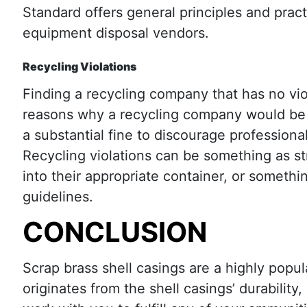
Standard offers general principles and pract
equipment disposal vendors.
Recycling Violations
Finding a recycling company that has no vi
reasons why a recycling company would be g
a substantial fine to discourage professiona
Recycling violations can be something as st
into their appropriate container, or somethi
guidelines.
CONCLUSION
Scrap brass shell casings are a highly popul
originates from the shell casings’ durability,