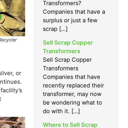
Transformers?
Companies that have a
surplus or just a few
scrap […]
Recycler
Sell Scrap Copper
Transformers
Sell Scrap Copper
Transformers
ilver, or
Companies that have
ontinues.
recently replaced their
acility’s
transformer, may now
t
be wondering what to
do with it. […]
Where to Sell Scrap