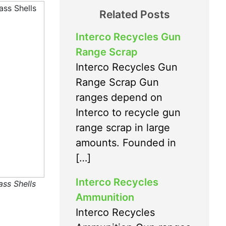
Related Posts
Interco Recycles Gun
Range Scrap
Interco Recycles Gun
Range Scrap Gun
ranges depend on
Interco to recycle gun
range scrap in large
amounts. Founded in
[…]
Interco Recycles
ass Shells
Ammunition
Interco Recycles