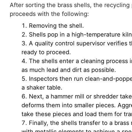
After sorting the brass shells, the recyclin
proceeds with the following:
Removing the shell.
Shells pop in a high-temperature kiln
A quality control supervisor verifies 
ready to proceed.
The shells enter a cleaning process 
as much lead and dirt as possible.
Inspectors then run clean-and-poppe
a shaker table.
Next, a hammer mill or shredder take
deforms them into smaller pieces. Agg
take these pieces and load them for tra
Finally, the shells transfer to a bras
with metallic elements to achieve a spec