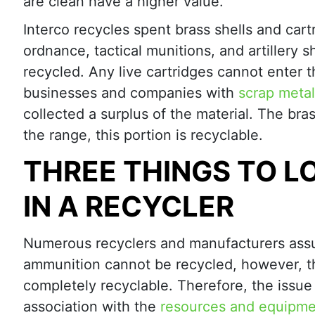
are clean have a higher value.
Interco recycles spent brass shells and cart
ordnance, tactical munitions, and artillery s
recycled. Any live cartridges cannot enter t
businesses and companies with
scrap metal
collected a surplus of the material. The bras
the range, this portion is recyclable.
THREE THINGS TO L
IN A RECYCLER
Numerous recyclers and manufacturers ass
ammunition cannot be recycled, however, th
completely recyclable. Therefore, the issue 
association with the
resources and equipm