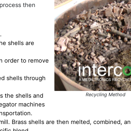
g process then
.
the shells are
in order to remove
d shells through
Recycling Method
s the shells and
regator machines
nsportation.
s mill. Brass shells are then melted, combined, 
ific blend.