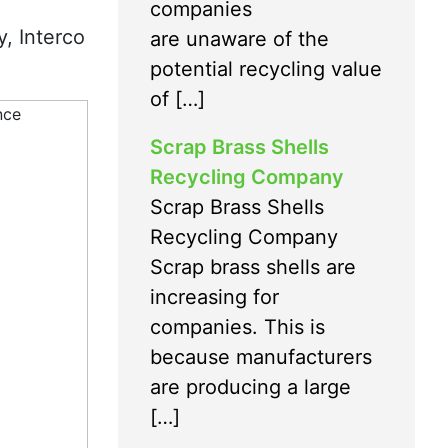
companies
y, Interco
are unaware of the
potential recycling value
of […]
Scrap Brass Shells
Recycling Company
Scrap Brass Shells
Recycling Company
Scrap brass shells are
increasing for
companies. This is
because manufacturers
are producing a large
[…]