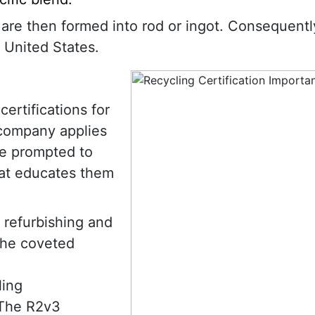
s are then formed into rod or ingot. Consequentl
 United States.
ertifications for
 company applies
are prompted to
hat educates them
 refurbishing and
the coveted
ling
 The R2v3