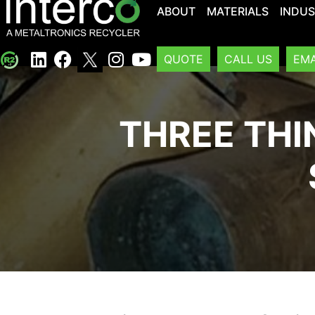
ABOUT
MATERIALS
INDUS
QUOTE
CALL US
EMA
THREE THI