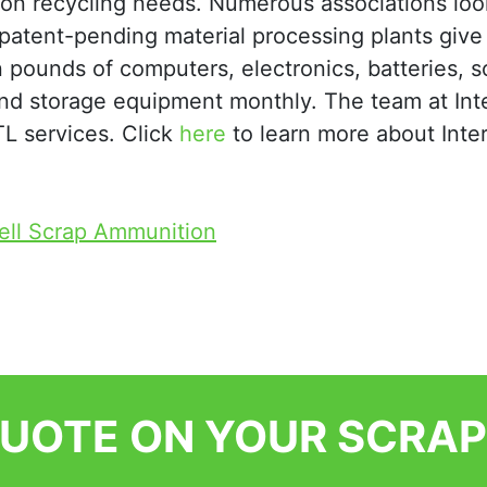
tion recycling needs. Numerous associations loo
r patent-pending material processing plants give
 pounds of computers, electronics, batteries, s
and storage equipment monthly. The team at Int
LTL services. Click
here
to learn more about Inter
ell Scrap Ammunition
QUOTE ON YOUR SCRAP