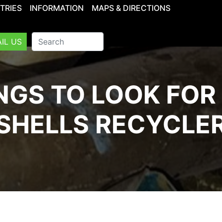
TRIES
INFORMATION
MAPS & DIRECTIONS
IL US
NGS TO LOOK FOR 
SHELLS RECYCLE