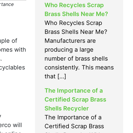
rtance
Who Recycles Scrap
Brass Shells Near Me?
Who Recycles Scrap
Brass Shells Near Me?
Manufacturers are
ple of
producing a large
omes with
number of brass shells
.
consistently. This means
cyclables
that […]
The Importance of a
Certified Scrap Brass
Shells Recycler
y
The Importance of a
erco will
Certified Scrap Brass