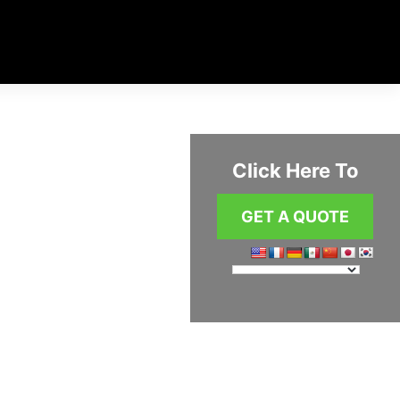
Click Here To
GET A QUOTE