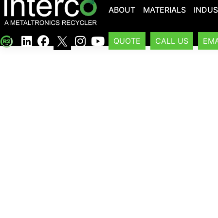
ABOUT
MATERIALS
INDUS
QUOTE
CALL US
EMA