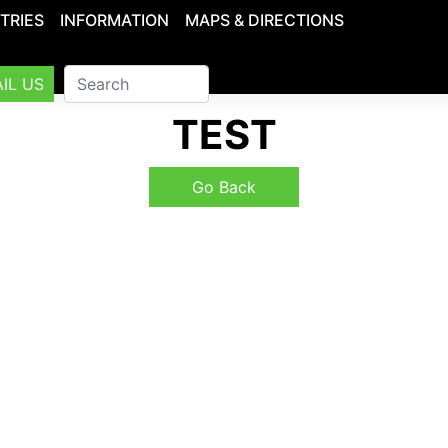
TRIES
INFORMATION
MAPS & DIRECTIONS
IL US
TEST
Go Back