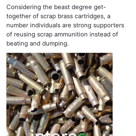
Considering the beast degree get-
together of scrap brass cartridges, a
number individuals are strong supporters
of reusing scrap ammunition instead of
beating and dumping.