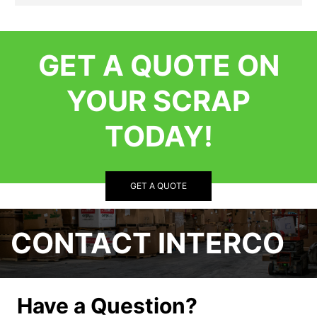
GET A QUOTE ON
YOUR SCRAP
TODAY!
GET A QUOTE
CONTACT INTERCO
Have a Question?