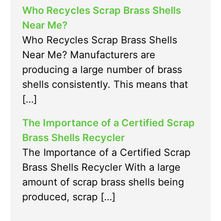
Who Recycles Scrap Brass Shells
Near Me?
Who Recycles Scrap Brass Shells
Near Me? Manufacturers are
producing a large number of brass
shells consistently. This means that
[…]
The Importance of a Certified Scrap
Brass Shells Recycler
The Importance of a Certified Scrap
Brass Shells Recycler With a large
amount of scrap brass shells being
produced, scrap […]