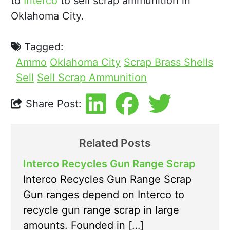
to
Interco
to sell scrap ammunition in
Oklahoma City.
Tagged:
Ammo
Oklahoma City
Scrap Brass Shells
Sell
Sell Scrap Ammunition
Share Post:
Related Posts
Interco Recycles Gun Range Scrap
Interco Recycles Gun Range Scrap
Gun ranges depend on Interco to
recycle gun range scrap in large
amounts. Founded in […]