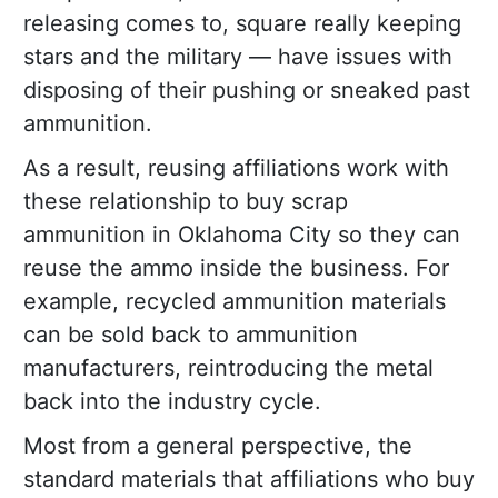
releasing comes to, square really keeping
stars and the military — have issues with
disposing of their pushing or sneaked past
ammunition.
As a result, reusing affiliations work with
these relationship to buy scrap
ammunition in Oklahoma City so they can
reuse the ammo inside the business. For
example, recycled ammunition materials
can be sold back to ammunition
manufacturers, reintroducing the metal
back into the industry cycle.
Most from a general perspective, the
standard materials that affiliations who buy