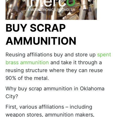
BUY SCRAP
AMMUNITION
Reusing affiliations buy and store up
spent
brass ammunition
and take it through a
reusing structure where they can reuse
90% of the metal.
Why buy scrap ammunition in Oklahoma
City?
First, various affiliations – including
weapon stores, ammunition makers,