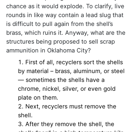
chance as it would explode. To clarify, live
rounds in like way contain a lead slug that
is difficult to pull again from the shell’s
brass, which ruins it. Anyway, what are the
structures being proposed to sell scrap
ammunition in Oklahoma City?
First of all, recyclers sort the shells
by material – brass, aluminum, or steel
— sometimes the shells have a
chrome, nickel, silver, or even gold
plate on them.
Next, recyclers must remove the
shell.
After they remove the shell, the