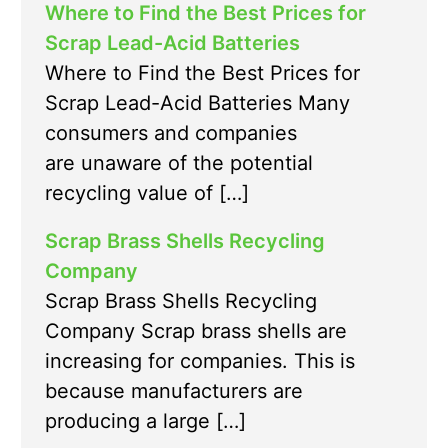
Where to Find the Best Prices for
Scrap Lead-Acid Batteries
Where to Find the Best Prices for
Scrap Lead-Acid Batteries Many
consumers and companies
are unaware of the potential
recycling value of […]
Scrap Brass Shells Recycling
Company
Scrap Brass Shells Recycling
Company Scrap brass shells are
increasing for companies. This is
because manufacturers are
producing a large […]