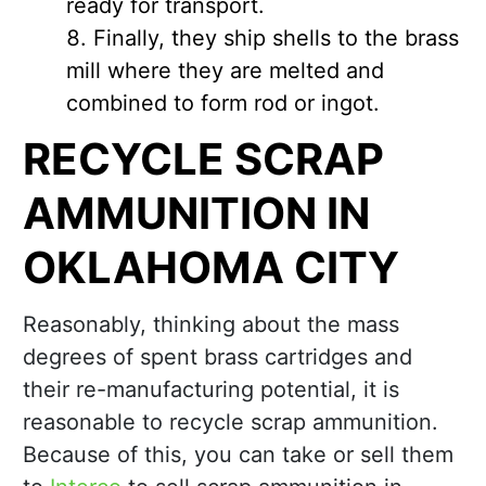
ready for transport.
Finally, they ship shells to the brass
mill where they are melted and
combined to form rod or ingot.
RECYCLE SCRAP
AMMUNITION IN
OKLAHOMA CITY
Reasonably, thinking about the mass
degrees of spent brass cartridges and
their re-manufacturing potential, it is
reasonable to recycle scrap ammunition.
Because of this, you can take or sell them