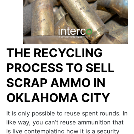
THE RECYCLING
PROCESS TO SELL
SCRAP AMMO IN
OKLAHOMA CITY
It is only possible to reuse spent rounds. In
like way, you can’t reuse ammunition that
is live contemplating how it is a security