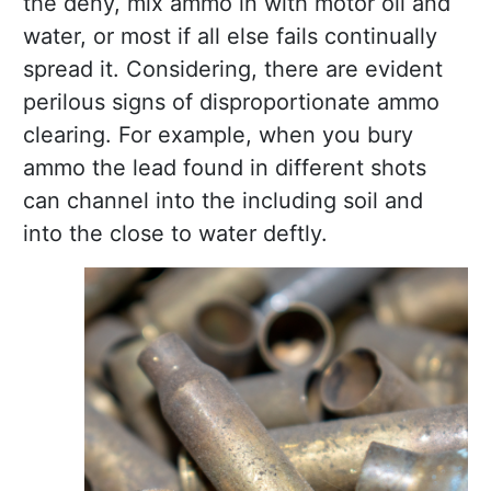
the deny, mix ammo in with motor oil and
water, or most if all else fails continually
spread it. Considering, there are evident
perilous signs of disproportionate ammo
clearing. For example, when you bury
ammo the lead found in different shots
can channel into the including soil and
into the close to water deftly.