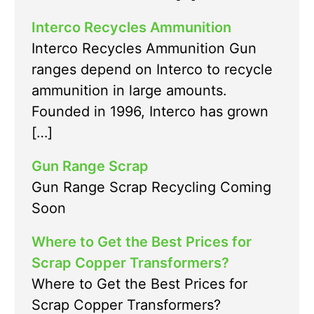
Interco Recycles Ammunition
Interco Recycles Ammunition Gun
ranges depend on Interco to recycle
ammunition in large amounts.
Founded in 1996, Interco has grown
[…]
Gun Range Scrap
Gun Range Scrap Recycling Coming
Soon
Where to Get the Best Prices for
Scrap Copper Transformers?
Where to Get the Best Prices for
Scrap Copper Transformers?