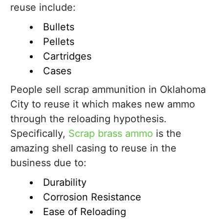
reuse include:
Bullets
Pellets
Cartridges
Cases
People sell scrap ammunition in Oklahoma
City to reuse it which makes new ammo
through the reloading hypothesis.
Specifically,
Scrap brass ammo
is the
amazing shell casing to reuse in the
business due to:
Durability
Corrosion Resistance
Ease of Reloading