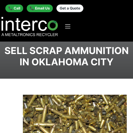
📞 Call
📞 Email Us
Get a Quote
SELL SCRAP AMMUNITION
IN OKLAHOMA CITY