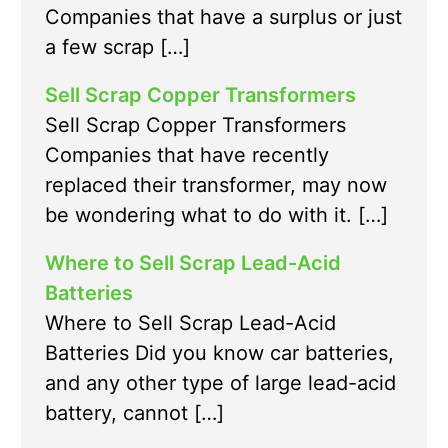
Companies that have a surplus or just
a few scrap […]
Sell Scrap Copper Transformers
Sell Scrap Copper Transformers
Companies that have recently
replaced their transformer, may now
be wondering what to do with it. […]
Where to Sell Scrap Lead-Acid
Batteries
Where to Sell Scrap Lead-Acid
Batteries Did you know car batteries,
and any other type of large lead-acid
battery, cannot […]