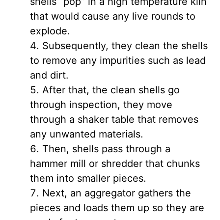
shells “pop” in a high temperature kiln
that would cause any live rounds to
explode.
Subsequently, they clean the shells
to remove any impurities such as lead
and dirt.
After that, the clean shells go
through inspection, they move
through a shaker table that removes
any unwanted materials.
Then, shells pass through a
hammer mill or shredder that chunks
them into smaller pieces.
Next, an aggregator gathers the
pieces and loads them up so they are