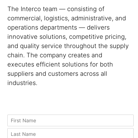
The Interco team — consisting of
commercial, logistics, administrative, and
operations departments — delivers
innovative solutions, competitive pricing,
and quality service throughout the supply
chain. The company creates and
executes efficient solutions for both
suppliers and customers across all
industries.
C
F
o
i
u
r
P
L
n
s
h
a