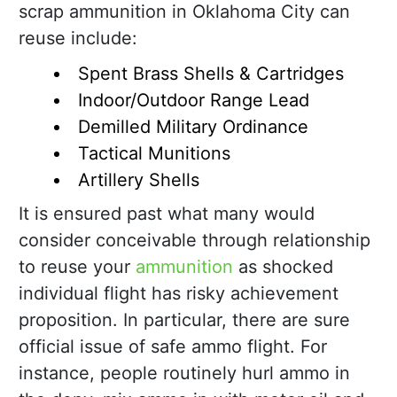
scrap ammunition in Oklahoma City can
reuse include:
Spent Brass Shells & Cartridges
Indoor/Outdoor Range Lead
Demilled Military Ordinance
Tactical Munitions
Artillery Shells
It is ensured past what many would
consider conceivable through relationship
to reuse your
ammunition
as shocked
individual flight has risky achievement
proposition. In particular, there are sure
official issue of safe ammo flight. For
instance, people routinely hurl ammo in