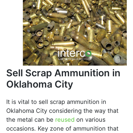
Sell Scrap Ammunition in
Oklahoma City
It is vital to sell scrap ammunition in
Oklahoma City considering the way that
the metal can be
reused
on various
occasions. Key zone of ammunition that