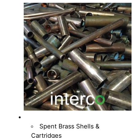
Spent Brass Shells &
Cartridges