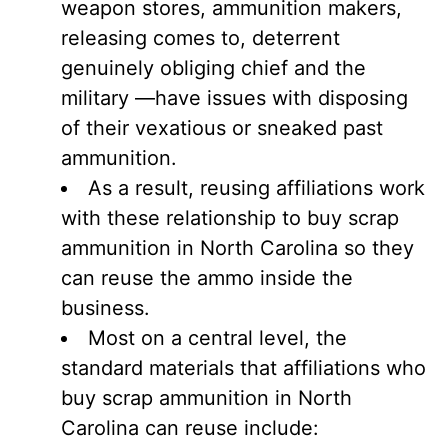
weapon stores, ammunition makers,
releasing comes to, deterrent
genuinely obliging chief and the
military —have issues with disposing
of their vexatious or sneaked past
ammunition.
As a result, reusing affiliations work
with these relationship to buy scrap
ammunition in North Carolina so they
can reuse the ammo inside the
business.
Most on a central level, the
standard materials that affiliations who
buy scrap ammunition in North
Carolina can reuse include: