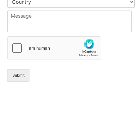
*
*
*
o
u
M
n
e
t
s
r
s
y
a
*
g
e
*
Submit