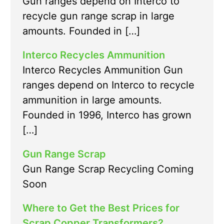
Gun ranges depend on Interco to
recycle gun range scrap in large
amounts. Founded in […]
Interco Recycles Ammunition
Interco Recycles Ammunition Gun
ranges depend on Interco to recycle
ammunition in large amounts.
Founded in 1996, Interco has grown
[…]
Gun Range Scrap
Gun Range Scrap Recycling Coming
Soon
Where to Get the Best Prices for
Scrap Copper Transformers?