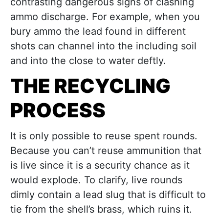
contrasting dangerous signs of clashing
ammo discharge. For example, when you
bury ammo the lead found in different
shots can channel into the including soil
and into the close to water deftly.
THE RECYCLING
PROCESS
It is only possible to reuse spent rounds.
Because you can’t reuse ammunition that
is live since it is a security chance as it
would explode. To clarify, live rounds
dimly contain a lead slug that is difficult to
tie from the shell’s brass, which ruins it.