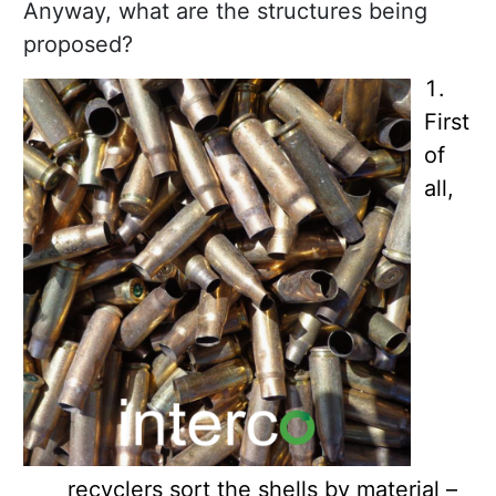
Anyway, what are the structures being
proposed?
First
of
all,
recyclers sort the shells by material –