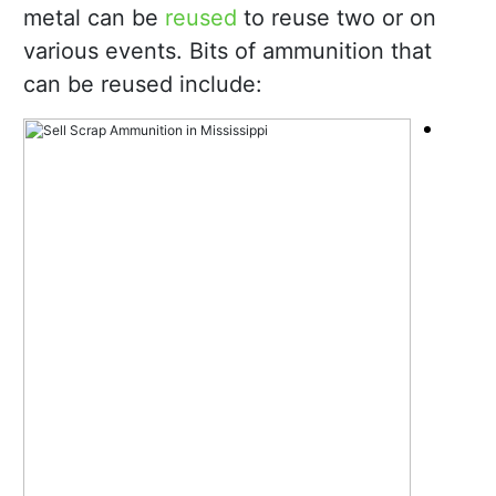
metal can be
reused
to reuse two or on
various events. Bits of ammunition that
can be reused include: