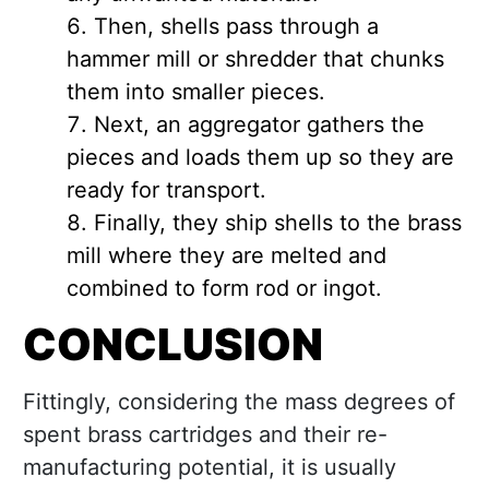
Then, shells pass through a
hammer mill or shredder that chunks
them into smaller pieces.
Next, an aggregator gathers the
pieces and loads them up so they are
ready for transport.
Finally, they ship shells to the brass
mill where they are melted and
combined to form rod or ingot.
CONCLUSION
Fittingly, considering the mass degrees of
spent brass cartridges and their re-
manufacturing potential, it is usually