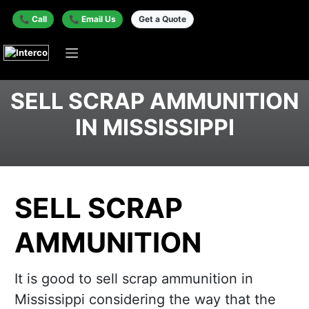
📞 Call
📞 Email Us
Get a Quote
SELL SCRAP AMMUNITION
IN MISSISSIPPI
SELL SCRAP
AMMUNITION
It is good to sell scrap ammunition in
Mississippi considering the way that the