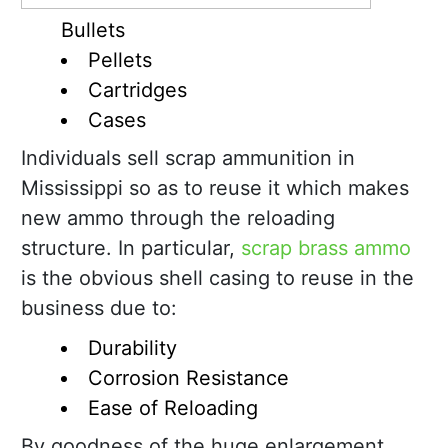
Bullets
Pellets
Cartridges
Cases
Individuals sell scrap ammunition in
Mississippi so as to reuse it which makes
new ammo through the reloading
structure. In particular,
scrap brass ammo
is the obvious shell casing to reuse in the
business due to:
Durability
Corrosion Resistance
Ease of Reloading
By goodness of the huge enlargement