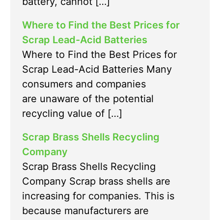
battery, cannot […]
Where to Find the Best Prices for
Scrap Lead-Acid Batteries
Where to Find the Best Prices for
Scrap Lead-Acid Batteries Many
consumers and companies
are unaware of the potential
recycling value of […]
Scrap Brass Shells Recycling
Company
Scrap Brass Shells Recycling
Company Scrap brass shells are
increasing for companies. This is
because manufacturers are