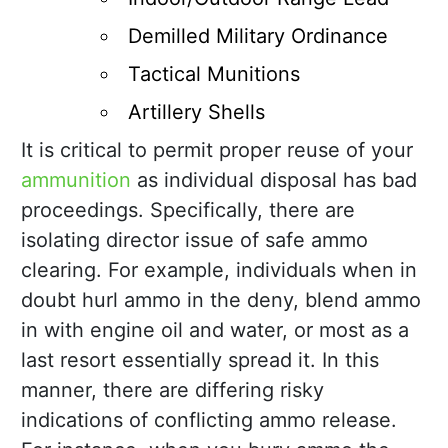
Demilled Military Ordinance
Tactical Munitions
Artillery Shells
It is critical to permit proper reuse of your
ammunition
as individual disposal has bad
proceedings. Specifically, there are
isolating director issue of safe ammo
clearing. For example, individuals when in
doubt hurl ammo in the deny, blend ammo
in with engine oil and water, or most as a
last resort essentially spread it. In this
manner, there are differing risky
indications of conflicting ammo release.