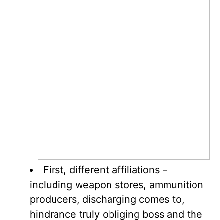
First, different affiliations –
including weapon stores, ammunition
producers, discharging comes to,
hindrance truly obliging boss and the