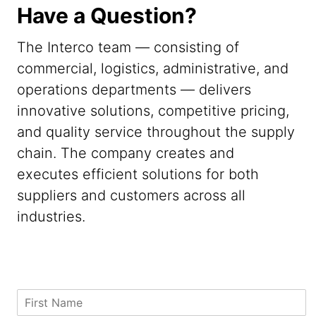
Have a Question?
The Interco team — consisting of
commercial, logistics, administrative, and
operations departments — delivers
innovative solutions, competitive pricing,
and quality service throughout the supply
chain. The company creates and
executes efficient solutions for both
suppliers and customers across all
industries.
S
F
t
i