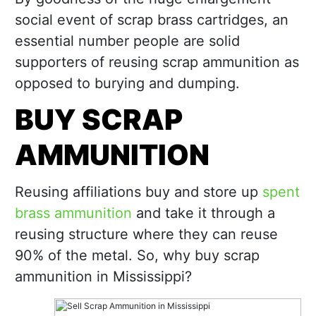
social event of scrap brass cartridges, an
essential number people are solid
supporters of reusing scrap ammunition as
opposed to burying and dumping.
BUY SCRAP
AMMUNITION
Reusing affiliations buy and store up
spent
brass ammunition
and take it through a
reusing structure where they can reuse
90% of the metal. So, why buy scrap
ammunition in Mississippi?