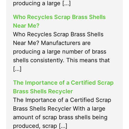
producing a large […]
Who Recycles Scrap Brass Shells
Near Me?
Who Recycles Scrap Brass Shells
Near Me? Manufacturers are
producing a large number of brass
shells consistently. This means that
[…]
The Importance of a Certified Scrap
Brass Shells Recycler
The Importance of a Certified Scrap
Brass Shells Recycler With a large
amount of scrap brass shells being
produced, scrap […]