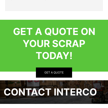
GET A QUOTE ON
YOUR SCRAP
TODAY!
GET A QUOTE
CONTACT INTERCO