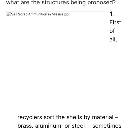
what are the structures being proposed?
First
of
all,
recyclers sort the shells by material –
brass, aluminum, or steel— sometimes