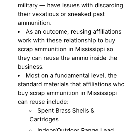
military — have issues with discarding
their vexatious or sneaked past
ammunition.
As an outcome, reusing affiliations
work with these relationship to buy
scrap ammunition in Mississippi so
they can reuse the ammo inside the
business.
Most on a fundamental level, the
standard materials that affiliations who
buy scrap ammunition in Mississippi
can reuse include:
Spent Brass Shells &
Cartridges
Indoor/Outdoor Range Lead