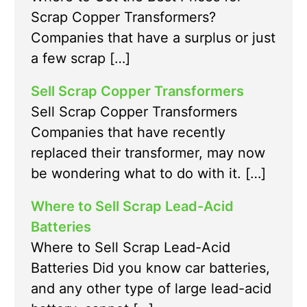
Scrap Copper Transformers?
Companies that have a surplus or just
a few scrap […]
Sell Scrap Copper Transformers
Sell Scrap Copper Transformers
Companies that have recently
replaced their transformer, may now
be wondering what to do with it. […]
Where to Sell Scrap Lead-Acid
Batteries
Where to Sell Scrap Lead-Acid
Batteries Did you know car batteries,
and any other type of large lead-acid