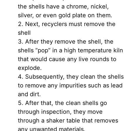
the shells have a chrome, nickel,
silver, or even gold plate on them.
Next, recyclers must remove the
shell
After they remove the shell, the
shells “pop” in a high temperature kiln
that would cause any live rounds to
explode.
Subsequently, they clean the shells
to remove any impurities such as lead
and dirt.
After that, the clean shells go
through inspection, they move
through a shaker table that removes
any unwanted materials.