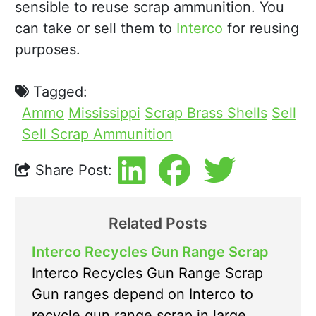
sensible to reuse scrap ammunition. You
can take or sell them to
Interco
for reusing
purposes.
Tagged:
Ammo
Mississippi
Scrap Brass Shells
Sell
Sell Scrap Ammunition
Share Post:
Related Posts
Interco Recycles Gun Range Scrap
Interco Recycles Gun Range Scrap
Gun ranges depend on Interco to
recycle gun range scrap in large