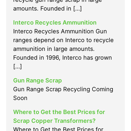
amounts. Founded in […]
Interco Recycles Ammunition
Interco Recycles Ammunition Gun
ranges depend on Interco to recycle
ammunition in large amounts.
Founded in 1996, Interco has grown
[…]
Gun Range Scrap
Gun Range Scrap Recycling Coming
Soon
Where to Get the Best Prices for
Scrap Copper Transformers?
Where to Get the Best Prices for