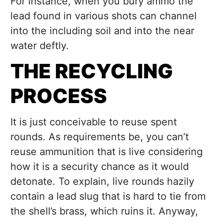
For instance, when you bury ammo the
lead found in various shots can channel
into the including soil and into the near
water deftly.
THE RECYCLING
PROCESS
It is just conceivable to reuse spent
rounds. As requirements be, you can’t
reuse ammunition that is live considering
how it is a security chance as it would
detonate. To explain, live rounds hazily
contain a lead slug that is hard to tie from
the shell’s brass, which ruins it. Anyway,