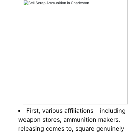
First, various affiliations – including
weapon stores, ammunition makers,
releasing comes to, square genuinely