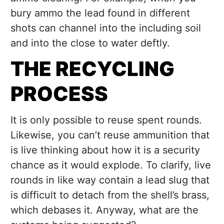
bury ammo the lead found in different
shots can channel into the including soil
and into the close to water deftly.
THE RECYCLING
PROCESS
It is only possible to reuse spent rounds.
Likewise, you can’t reuse ammunition that
is live thinking about how it is a security
chance as it would explode. To clarify, live
rounds in like way contain a lead slug that
is difficult to detach from the shell’s brass,
which debases it. Anyway, what are the