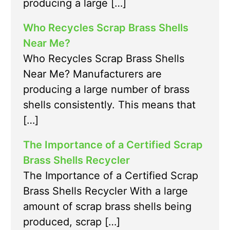
producing a large […]
Who Recycles Scrap Brass Shells
Near Me?
Who Recycles Scrap Brass Shells
Near Me? Manufacturers are
producing a large number of brass
shells consistently. This means that
[…]
The Importance of a Certified Scrap
Brass Shells Recycler
The Importance of a Certified Scrap
Brass Shells Recycler With a large
amount of scrap brass shells being
produced, scrap […]