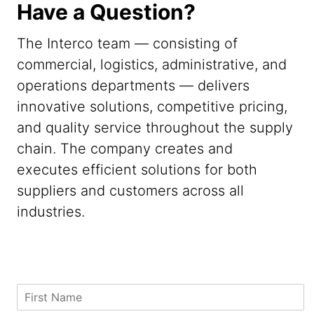
Have a Question?
The Interco team — consisting of
commercial, logistics, administrative, and
operations departments — delivers
innovative solutions, competitive pricing,
and quality service throughout the supply
chain. The company creates and
executes efficient solutions for both
suppliers and customers across all
industries.
N
F
a
i