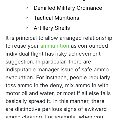
Demilled Military Ordinance
Tactical Munitions
Artillery Shells
It is principal to allow arranged relationship
to reuse your
ammunition
as confounded
individual flight has risky achievement
suggestion. In particular, there are
indisputable manager issue of safe ammo
evacuation. For instance, people regularly
toss ammo in the deny, mix ammo in with
motor oil and water, or most if all else fails
basically spread it. In this manner, there
are distinctive perilous signs of awkward
ammo clearing. For example, when you