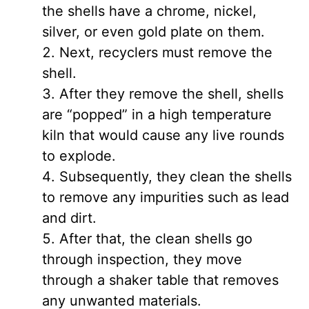
the shells have a chrome, nickel,
silver, or even gold plate on them.
Next, recyclers must remove the
shell.
After they remove the shell, shells
are “popped” in a high temperature
kiln that would cause any live rounds
to explode.
Subsequently, they clean the shells
to remove any impurities such as lead
and dirt.
After that, the clean shells go
through inspection, they move
through a shaker table that removes
any unwanted materials.