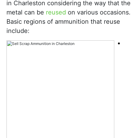
in Charleston considering the way that the
metal can be
reused
on various occasions.
Basic regions of ammunition that reuse
include: