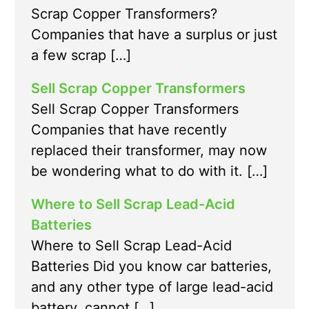
Scrap Copper Transformers?
Companies that have a surplus or just
a few scrap […]
Sell Scrap Copper Transformers
Sell Scrap Copper Transformers
Companies that have recently
replaced their transformer, may now
be wondering what to do with it. […]
Where to Sell Scrap Lead-Acid
Batteries
Where to Sell Scrap Lead-Acid
Batteries Did you know car batteries,
and any other type of large lead-acid
battery, cannot […]