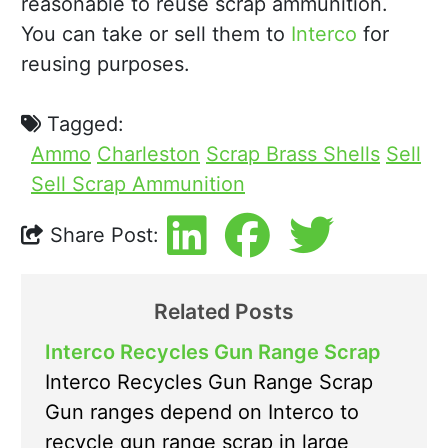
reasonable to reuse scrap ammunition.
You can take or sell them to
Interco
for
reusing purposes.
Tagged:
Ammo
Charleston
Scrap Brass Shells
Sell
Sell Scrap Ammunition
Share Post:
Related Posts
Interco Recycles Gun Range Scrap
Interco Recycles Gun Range Scrap
Gun ranges depend on Interco to
recycle gun range scrap in large