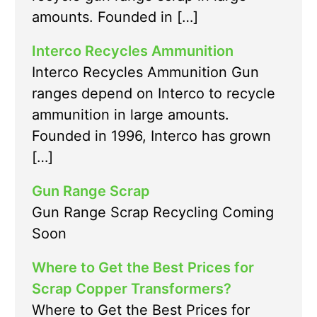
amounts. Founded in […]
Interco Recycles Ammunition
Interco Recycles Ammunition Gun
ranges depend on Interco to recycle
ammunition in large amounts.
Founded in 1996, Interco has grown
[…]
Gun Range Scrap
Gun Range Scrap Recycling Coming
Soon
Where to Get the Best Prices for
Scrap Copper Transformers?
Where to Get the Best Prices for