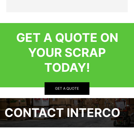
GET A QUOTE ON
YOUR SCRAP
TODAY!
GET A QUOTE
CONTACT INTERCO