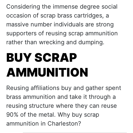
Considering the immense degree social
occasion of scrap brass cartridges, a
massive number individuals are strong
supporters of reusing scrap ammunition
rather than wrecking and dumping.
BUY SCRAP
AMMUNITION
Reusing affiliations buy and gather spent
brass ammunition and take it through a
reusing structure where they can reuse
90% of the metal. Why buy scrap
ammunition in Charleston?