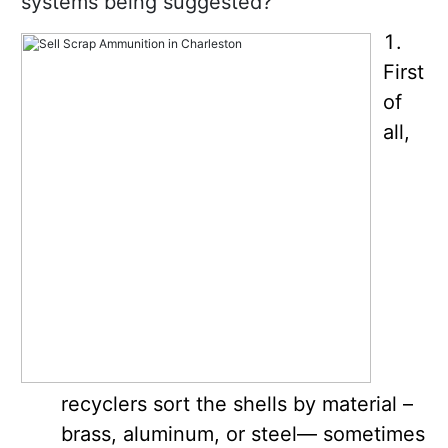
systems being suggested?
First
of
all,
recyclers sort the shells by material –
brass, aluminum, or steel— sometimes