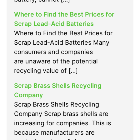
Where to Find the Best Prices for
Scrap Lead-Acid Batteries
Where to Find the Best Prices for
Scrap Lead-Acid Batteries Many
consumers and companies
are unaware of the potential
recycling value of […]
Scrap Brass Shells Recycling
Company
Scrap Brass Shells Recycling
Company Scrap brass shells are
increasing for companies. This is
because manufacturers are