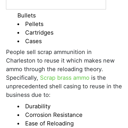
Bullets
Pellets
Cartridges
Cases
People sell scrap ammunition in
Charleston to reuse it which makes new
ammo through the reloading theory.
Specifically,
Scrap brass ammo
is the
unprecedented shell casing to reuse in the
business due to:
Durability
Corrosion Resistance
Ease of Reloading