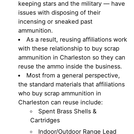
keeping stars and the military — have
issues with disposing of their
incensing or sneaked past
ammunition.
As a result, reusing affiliations work
with these relationship to buy scrap
ammunition in Charleston so they can
reuse the ammo inside the business.
Most from a general perspective,
the standard materials that affiliations
who buy scrap ammunition in
Charleston can reuse include:
Spent Brass Shells &
Cartridges
Indoor/Outdoor Range Lead