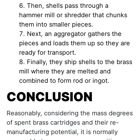
Then, shells pass through a
hammer mill or shredder that chunks
them into smaller pieces.
Next, an aggregator gathers the
pieces and loads them up so they are
ready for transport.
Finally, they ship shells to the brass
mill where they are melted and
combined to form rod or ingot.
CONCLUSION
Reasonably, considering the mass degrees
of spent brass cartridges and their re-
manufacturing potential, it is normally