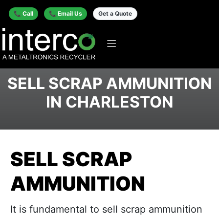
📞 Call
📞 Email Us
Get a Quote
SELL SCRAP AMMUNITION
IN CHARLESTON
SELL SCRAP
AMMUNITION
It is fundamental to sell scrap ammunition