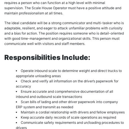
requires a person who can function at a high level with minimal
supervision. The Scale House Operator must have a positive attitude and
maintain professionalism at all times.
The ideal candidate will be a strong communicator and multi-tasker who is
adaptable, resilient, and eager to attack unfamiliar problems with curiosity
and a bias for action. The position requires someone who is detail-oriented
with good time-management and organizational skills. This person must
communicate well with visitors and staff members.
Responsibilities Include:
Operate inbound scale to determine weight and direct trucks to
appropriate unloading areas
Check and verify all information on the driver’s paperwork for
accuracy
Ensure accurate and comprehensive documentation of all
inbound and outbound scale transactions
Scan bills of lading and other driver paperwork into company
ERP system and transmit as needed
Maintain a cordial relationship with drivers and fellow employees
Keep accurate daily records of scale operations as required
Communicate safety requirements and un/loading procedures to
drivers