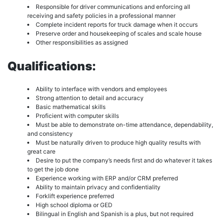
Responsible for driver communications and enforcing all
receiving and safety policies in a professional manner
Complete incident reports for truck damage when it occurs
Preserve order and housekeeping of scales and scale house
Other responsibilities as assigned
Qualifications:
Ability to interface with vendors and employees
Strong attention to detail and accuracy
Basic mathematical skills
Proficient with computer skills
Must be able to demonstrate on-time attendance, dependability,
and consistency
Must be naturally driven to produce high quality results with
great care
Desire to put the company’s needs first and do whatever it takes
to get the job done
Experience working with ERP and/or CRM preferred
Ability to maintain privacy and confidentiality
Forklift experience preferred
High school diploma or GED
Bilingual in English and Spanish is a plus, but not required