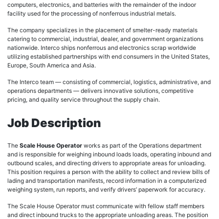
computers, electronics, and batteries with the remainder of the indoor
facility used for the processing of nonferrous industrial metals.
The company specializes in the placement of smelter-ready materials
catering to commercial, industrial, dealer, and government organizations
nationwide. Interco ships nonferrous and electronics scrap worldwide
utilizing established partnerships with end consumers in the United States,
Europe, South America and Asia.
The Interco team — consisting of commercial, logistics, administrative, and
operations departments — delivers innovative solutions, competitive
pricing, and quality service throughout the supply chain.
Job Description
The
Scale House Operator
works as part of the Operations department
and is responsible for weighing inbound loads loads, operating inbound and
outbound scales, and directing drivers to appropriate areas for unloading.
This position requires a person with the ability to collect and review bills of
lading and transportation manifests, record information in a computerized
weighing system, run reports, and verify drivers’ paperwork for accuracy.
The Scale House Operator must communicate with fellow staff members
and direct inbound trucks to the appropriate unloading areas. The position