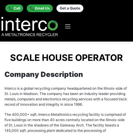
📞 Call
📞 Email Us
Get a Quote
SCALE HOUSE OPERATOR
Company Description
Interco is a global recycling company headquartered on the Illinois-side of
St. Louis in Madison. The company has been an industry leader providing
metals, computers and electronics recycling services with a focused track
record of innovation and integrity in since 1996.
The 400,000+ sqft. Interco Metaltronics recycling facility is comprised of
five buildings on more than 40 acres centrally located on the Illinois-side
of St. Louis in the shadows of the Gateway Arch. The facility boasts a
145,000 sqft. processing plant dedicated to the processing of