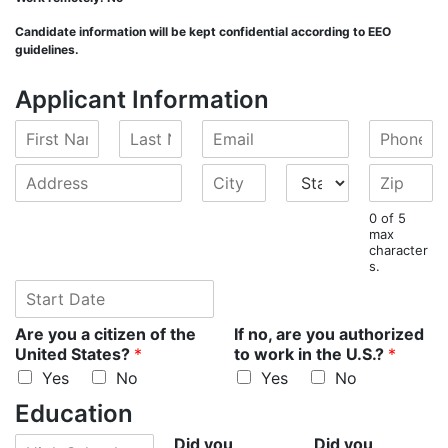
Candidate information will be kept confidential according to EEO
guidelines.
Applicant Information
F
L
E
P
i
a
m
h
r
s
a
o
A
C
S
Z
s
t
i
n
d
i
t
i
t
N
l
e
d
t
a
p
0 of 5
N
a
*
*
r
y
t
*
max
a
m
character
e
*
e
s.
m
e
s
*
e
S
*
s
*
t
*
a
Are you a citizen of the
If no, are you authorized
r
United States?
*
to work in the U.S.?
*
t
Yes
No
Yes
No
D
a
Education
t
H
Did you
Did you