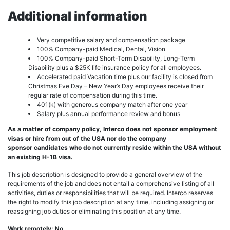
Additional information
Very competitive salary and compensation package
100% Company-paid Medical, Dental, Vision
100% Company-paid Short-Term Disability, Long-Term
Disability plus a $25K life insurance policy for all employees.
Accelerated paid Vacation time plus our facility is closed from
Christmas Eve Day – New Year’s Day employees receive their
regular rate of compensation during this time.
401(k) with generous company match after one year
Salary plus annual performance review and bonus
As a matter of company policy, Interco does not sponsor employment
visas or hire from out of the USA nor do the company
sponsor candidates who do not currently reside within the USA without
an existing H-1B visa.
This job description is designed to provide a general overview of the
requirements of the job and does not entail a comprehensive listing of all
activities, duties or responsibilities that will be required. Interco reserves
the right to modify this job description at any time, including assigning or
reassigning job duties or eliminating this position at any time.
Work remotely: No