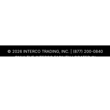
© 2026 INTERCO TRADING, INC. | (877) 200-0840
ONLY THE INTERCO FACILITY LOCATED IN
EDWARDSVILLE, ILLINOIS IS CERTIFIED TO THE ISO
AND R2V3 STANDARDS
TERMS & CONDITIONS
|
PRIVACY POLICY
|
QEHS
POLICY
|
SUPPLIER PORTAL
|
EMPLOYEE PORTAL
|
SITEMAP