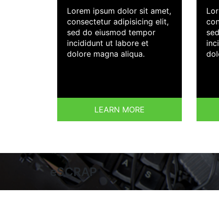
Lorem ipsum dolor sit amet,
Lor
consectetur adipisicing elit,
con
sed do eiusmod tempor
sed
incididunt ut labore et
inc
dolore magna aliqua.
dol
LEARN MORE
eSCRAP