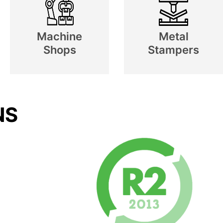
Machine
Metal
Shops
Stampers
NS