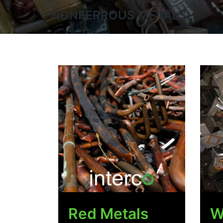
NONFERROUS METALS
Red Metals
W