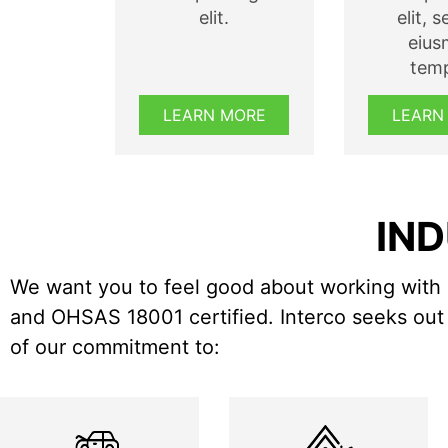
elit.
elit, 
eiu
temp
LEARN MORE
LEARN
IND
We want you to feel good about working with 
and OHSAS 18001 certified. Interco seeks out 
of our commitment to: