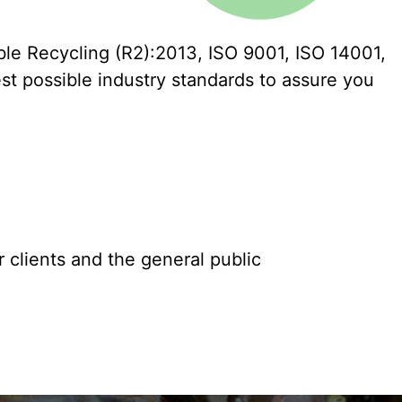
ble Recycling (R2):2013, ISO 9001, ISO 14001,
st possible industry standards to assure you
 clients and the general public