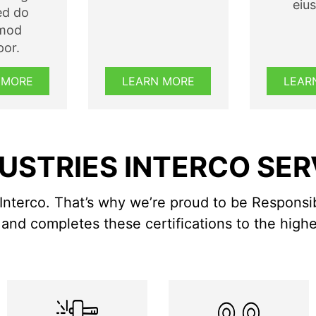
eiu
sed do
smod
or.
 MORE
LEARN MORE
LEAR
USTRIES INTERCO SE
Interco. That’s why we’re proud to be Responsi
and completes these certifications to the highe