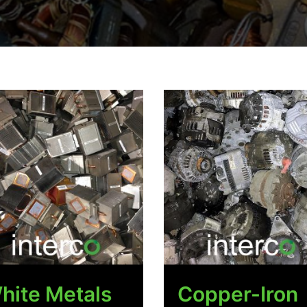
hite Metals
Copper-Iron