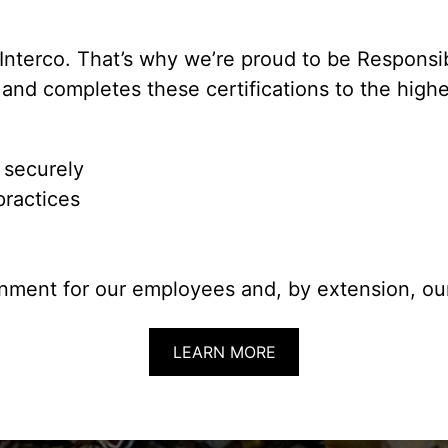
Interco. That’s why we’re proud to be Responsi
and completes these certifications to the highe
 securely
practices
nment for our employees and, by extension, our
LEARN MORE