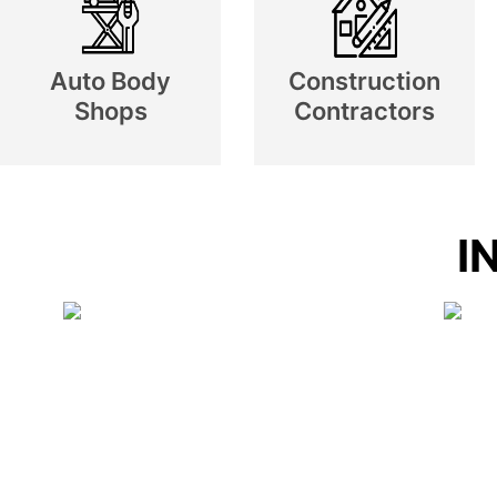
Auto Body
Construction
Shops
Contractors
I