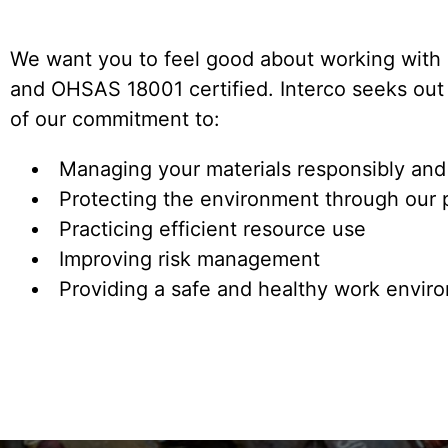
We want you to feel good about working with 
and OHSAS 18001 certified. Interco seeks out 
of our commitment to:
Managing your materials responsibly and
Protecting the environment through our 
Practicing efficient resource use
Improving risk management
Providing a safe and healthy work enviro