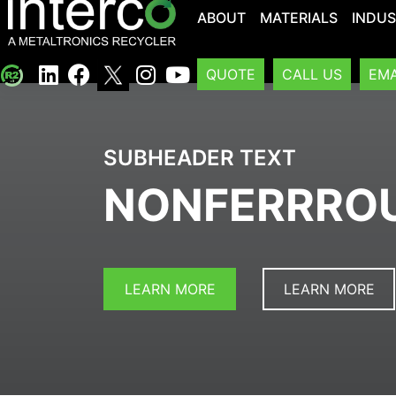
ABOUT
MATERIALS
INDUS
QUOTE
CALL US
EMA
SUBHEADER TEXT
NONFERRRO
LEARN MORE
LEARN MORE