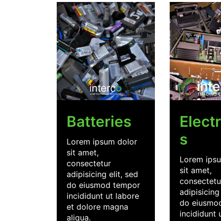
Batteries
Elect
s
Lorem ipsum dolor
sit amet,
Lorem ipsu
consectetur
sit amet,
adipisicing elit, sed
consectetu
do eiusmod tempor
adipisicing 
incididunt ut labore
do eiusmo
et dolore magna
incididunt 
aliqua.