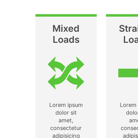
Mixed
Stra
Loads
Lo
Lorem ipsum
Lorem 
dolor sit
dolor
amet,
ame
consectetur
consec
adipisicing
adipis