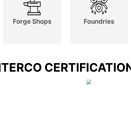
Forge Shops
Foundries
NTERCO CERTIFICATIO