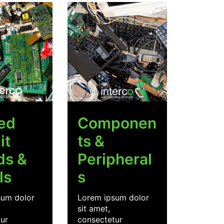
ted
Componen
it
ts &
ds &
Peripheral
ls
s
sum dolor
Lorem ipsum dolor
sit amet,
ur
consectetur