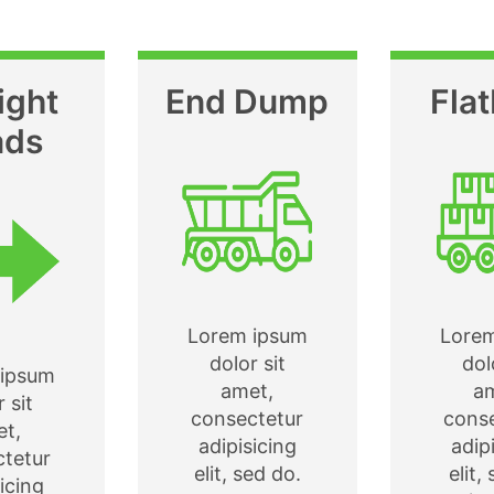
ight
End Dump
Fla
ads
Lorem ipsum
Lore
dolor sit
dol
ipsum
amet,
a
 sit
consectetur
cons
t,
adipisicing
adip
tetur
elit, sed do.
elit,
icing