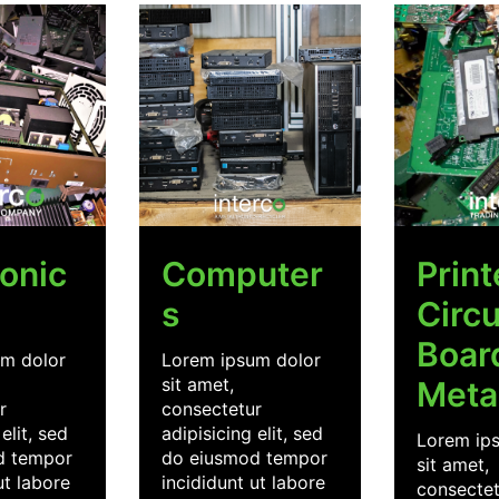
ronic
Computer
Prin
s
Circu
Boar
m dolor
Lorem ipsum dolor
sit amet,
Meta
r
consectetur
elit, sed
adipisicing elit, sed
Lorem ip
d tempor
do eiusmod tempor
sit amet,
ut labore
incididunt ut labore
consectet