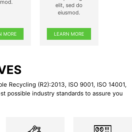
smod.
elit, sed do
eiusmod.
N MORE
LEARN MORE
RVES
ble Recycling (R2):2013, ISO 9001, ISO 14001,
st possible industry standards to assure you