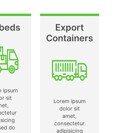
tbeds
Export
Containers
m ipsum
or sit
Lorem ipsum
met,
dolor sit
ectetur
amet,
isicing
consectetur
 sed do
adipisicing