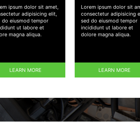
em ipsum dolor sit amet,
Lorem ipsum dolor sit a
sectetur adipisicing elit,
consectetur adipisicing el
 do eiusmod tempor
sed do eiusmod tempor
ididunt ut labore et
incididunt ut labore et
ore magna aliqua.
dolore magna aliqua.
LEARN MORE
LEARN MORE