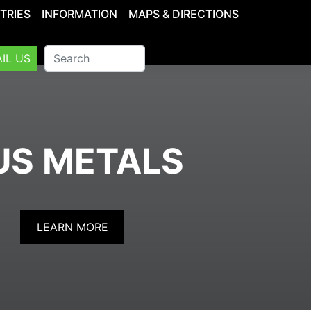
TRIES
INFORMATION
MAPS & DIRECTIONS
IL US
US METALS
LEARN MORE