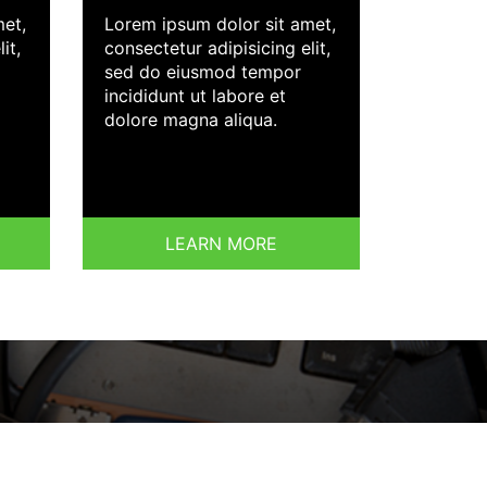
met,
Lorem ipsum dolor sit amet,
it,
consectetur adipisicing elit,
sed do eiusmod tempor
incididunt ut labore et
dolore magna aliqua.
LEARN MORE