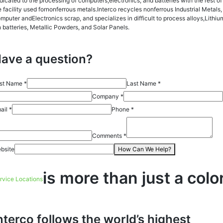
dicated to the processing of computers,electronics, and batteries with the rest of
e facility used fornonferrous metals.Interco recycles nonferrous Industrial Metals,
mputer andElectronics scrap, and specializes in difficult to process alloys,Lithiu
n batteries, Metallic Powders, and Solar Panels.
ave a question?
rst Name *
Last Name *
Company *
ail *
Phone *
Comments *
bsite
How Can We Help?
is more than just a colo
rvice Locations
nterco follows the world’s highest