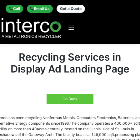
Call
Email Us
Get a Quote
Recycling Services in
Display Ad Landing Page
Go Back
terco has been recycling Nonferrous Metals, Computers,Electronics, Batteries, a
ternative Energy components since1996.The company operates a 400,000+ sqft
cility on more than 40acres centrally located on the Illinois-side of St. Louis in
eshadows of the Gateway Arch. The facility boasts a 145,000 sqft.processing pl