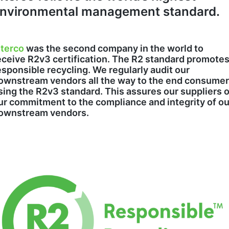
nvironmental management standard.
nterco
was the second company in the world to
eceive R2v3 certification. The R2 standard promote
esponsible recycling. We regularly audit our
ownstream vendors all the way to the end consume
sing the R2v3 standard. This assures our suppliers o
ur commitment to the compliance and integrity of ou
ownstream vendors.