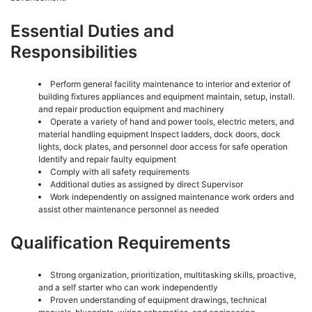
Essential Duties and
Responsibilities
Perform general facility maintenance to interior and exterior of
building fixtures appliances and equipment maintain, setup, install.
and repair production equipment and machinery
Operate a variety of hand and power tools, electric meters, and
material handling equipment Inspect ladders, dock doors, dock
lights, dock plates, and personnel door access for safe operation
Identify and repair faulty equipment
Comply with all safety requirements
Additional duties as assigned by direct Supervisor
Work independently on assigned maintenance work orders and
assist other maintenance personnel as needed
Qualification Requirements
Strong organization, prioritization, multitasking skills, proactive,
and a self starter who can work independently
Proven understanding of equipment drawings, technical