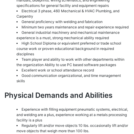
manuals, blueprints. wiring schematics, and engineering
specifications for general facility and equipment repairs
Electrical 3 phase, 460 Mechanical & HVAC Plumbing, and
Carpentry
General proficiency with welding and fabrication
Minimum two years maintenance and repair experience required
General industrial machinery and mechanical maintenance
experience is a must, strong mechanical ability required
High School Diploma or equivalent preferred or trade school
course work or proven educational background in required
disciplines
Team player and ability to work with other departments within
the organization Ability to use PC based software packages
Excellent work or school attendance record
Good communication organizational, and time management
skills
Physical Demands and Abilities
Experience with filling equipment pneumatic systems, electrical,
and welding are a plus, experience working at a metals processing
facility is a plus
Regularly lift and/or move objects 10 lbs. occasionally lift and/or
move objects that weigh more than 100 lbs.