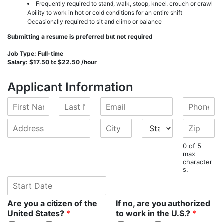
Frequently required to stand, walk, stoop, kneel, crouch or crawl
Ability to work in hot or cold conditions for an entire shift
Occasionally required to sit and climb or balance
Submitting a resume is preferred but not required
Job Type: Full-time
Salary: $17.50 to $22.50 /hour
Applicant Information
F
L
E
P
i
a
m
h
r
s
a
o
A
C
S
Z
s
t
i
n
d
i
t
i
t
N
l
e
d
t
a
p
0 of 5
N
a
*
*
r
y
t
*
max
a
m
character
e
*
e
s.
m
e
s
*
e
S
*
s
*
t
*
a
Are you a citizen of the
If no, are you authorized
r
United States?
*
to work in the U.S.?
*
t