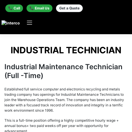
📞 Call
📞 Email Us
Get a Quote
INDUSTRIAL TECHNICIAN
Industrial Maintenance Technician
(Full -Time)
Established full service computer and electronics recycling and metals
trading company has openings for Industrial Maintenance Technicians to
join the Warehouse Operations Team. The company has been an industry
leader with a focused track record of innovation and integrity in a terrific
work environment since 1996.
This is a full-time position offering a highly competitive hourly wage +
annual bonus+ two paid weeks off per year with opportunity for
advancement.