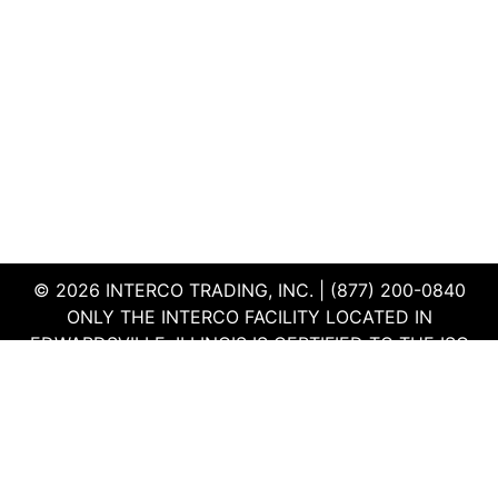
1
f
u
i
*
3
r
m
e
e
*
*
© 2026 INTERCO TRADING, INC. | (877) 200-0840
ONLY THE INTERCO FACILITY LOCATED IN
EDWARDSVILLE, ILLINOIS IS CERTIFIED TO THE ISO
AND R2V3 STANDARDS
TERMS & CONDITIONS
|
PRIVACY POLICY
|
QEHS
POLICY
|
SUPPLIER PORTAL
|
EMPLOYEE PORTAL
|
SITEMAP