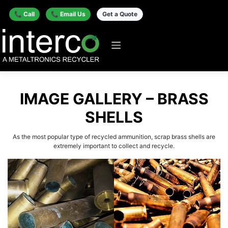
📞 Call
📞 Email Us
Get a Quote
IMAGE GALLERY – BRASS
SHELLS
As the most popular type of recycled ammunition, scrap brass shells are
extremely important to collect and recycle.