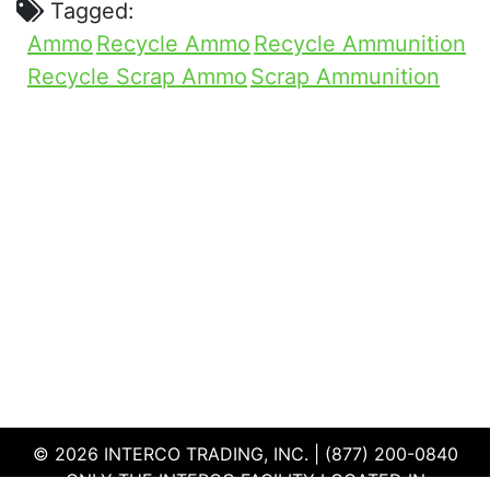
Tagged:
Ammo
Recycle Ammo
Recycle Ammunition
Recycle Scrap Ammo
Scrap Ammunition
© 2026 INTERCO TRADING, INC. | (877) 200-0840
ONLY THE INTERCO FACILITY LOCATED IN