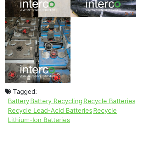
Tagged:
Battery
Battery Recycling
Recycle Batteries
Recycle Lead-Acid Batteries
Recycle
Lithium-Ion Batteries