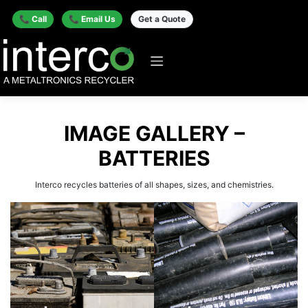
📞 Call
📞 Email Us
Get a Quote
IMAGE GALLERY –
BATTERIES
Interco recycles batteries of all shapes, sizes, and chemistries.