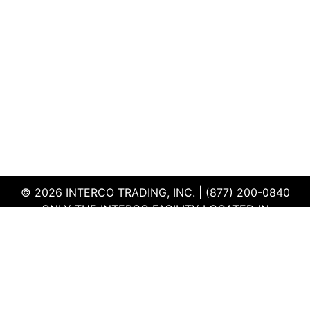
© 2026 INTERCO TRADING, INC. | (877) 200-0840
ONLY THE INTERCO FACILITY LOCATED IN
EDWARDSVILLE, ILLINOIS IS CERTIFIED TO THE ISO
AND R2V3 STANDARDS
TERMS & CONDITIONS
|
PRIVACY POLICY
|
QEHS
POLICY
|
SUPPLIER PORTAL
|
EMPLOYEE PORTAL
|
SITEMAP