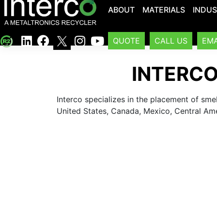
ABOUT
MATERIALS
INDUS
QUOTE
CALL US
EMA
INTERCO
Interco specializes in the placement of sme
United States, Canada, Mexico, Central Am