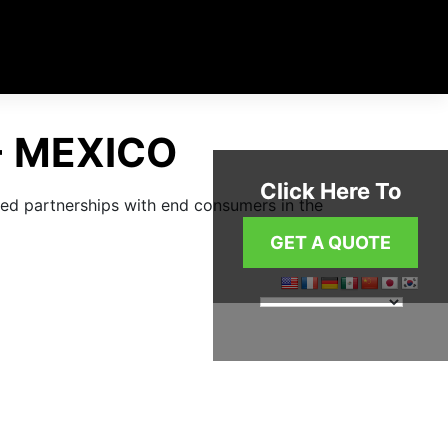
- MEXICO
Click Here To
Click Here To
shed partnerships with end consumers in the
GET A QUOTE
GET A QUOTE