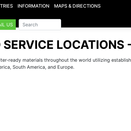
TRIES
INFORMATION
MAPS & DIRECTIONS
IL US
 SERVICE LOCATIONS 
lter-ready materials throughout the world utilizing establi
erica, South America, and Europe.