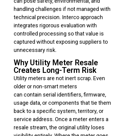
can pose safety, environmental, and
handling challenges if not managed with
technical precision. Interco approach
integrates rigorous evaluation with
controlled processing so that value is
captured without exposing suppliers to
unnecessary risk.
Why Utility Meter Resale
Creates Long-Term Risk
Utility meters are not inert scrap. Even
older or non-smart meters
can contain serial identifiers, firmware,
usage data, or components that tie them
back to a specific system, territory, or
service address. Once a meter enters a
resale stream, the original utility loses
visibility entirely. Where the meter goes,