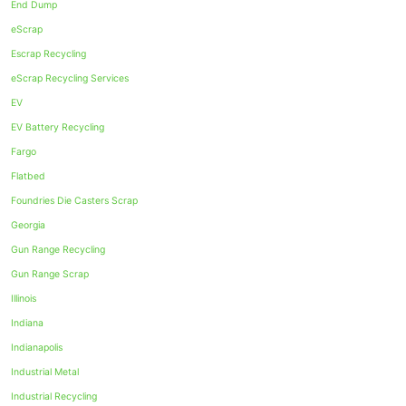
End Dump
eScrap
Escrap Recycling
eScrap Recycling Services
EV
EV Battery Recycling
Fargo
Flatbed
Foundries Die Casters Scrap
Georgia
Gun Range Recycling
Gun Range Scrap
Illinois
Indiana
Indianapolis
Industrial Metal
Industrial Recycling