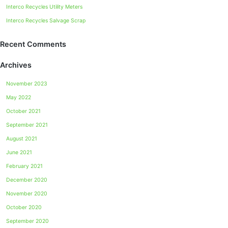
Interco Recycles Utility Meters
Interco Recycles Salvage Scrap
Recent Comments
Archives
November 2023
May 2022
October 2021
September 2021
August 2021
June 2021
February 2021
December 2020
November 2020
October 2020
September 2020