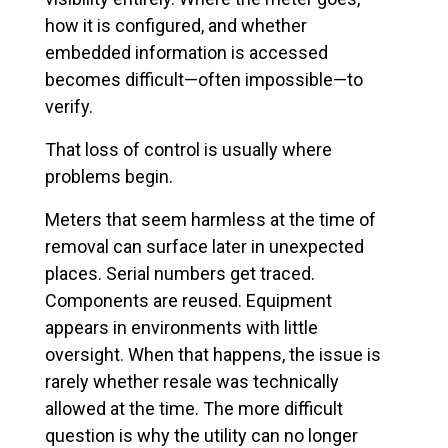
how it is configured, and whether
embedded information is accessed
becomes difficult—often impossible—to
verify.
That loss of control is usually where
problems begin.
Meters that seem harmless at the time of
removal can surface later in unexpected
places. Serial numbers get traced.
Components are reused. Equipment
appears in environments with little
oversight. When that happens, the issue is
rarely whether resale was technically
allowed at the time. The more difficult
question is why the utility can no longer