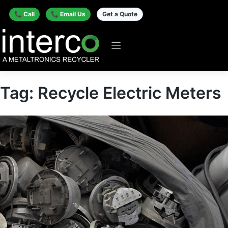
📞 Call
📞 Email Us
Get a Quote
Tag:
Recycle Electric Meters