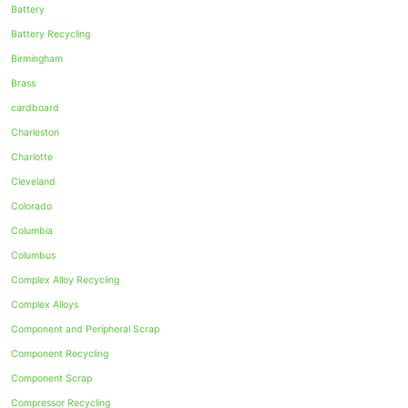
Battery
Battery Recycling
Birmingham
Brass
cardboard
Charleston
Charlotte
Cleveland
Colorado
Columbia
Columbus
Complex Alloy Recycling
Complex Alloys
Component and Peripheral Scrap
Component Recycling
Component Scrap
Compressor Recycling