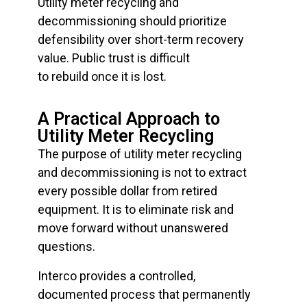
Utility meter recycling and
decommissioning should prioritize
defensibility over short-term recovery
value. Public trust is difficult
to rebuild once it is lost.
A Practical Approach to
Utility Meter Recycling
The purpose of utility meter recycling
and decommissioning is not to extract
every possible dollar from retired
equipment. It is to eliminate risk and
move forward without unanswered
questions.
Interco provides a controlled,
documented process that permanently