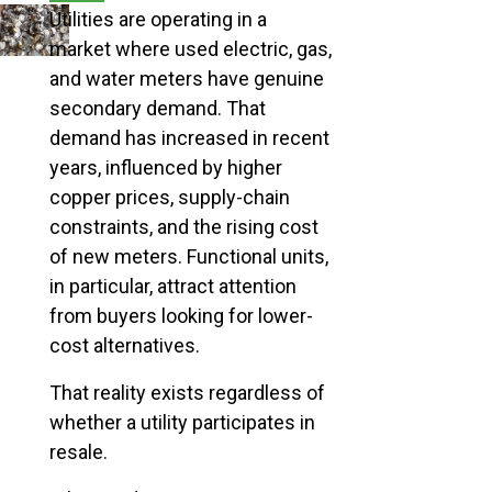
Utilities are operating in a
market where used electric, gas,
and water meters have genuine
secondary demand. That
demand has increased in recent
years, influenced by higher
copper prices, supply-chain
constraints, and the rising cost
of new meters. Functional units,
in particular, attract attention
from buyers looking for lower-
cost alternatives.
That reality exists regardless of
whether a utility participates in
resale.