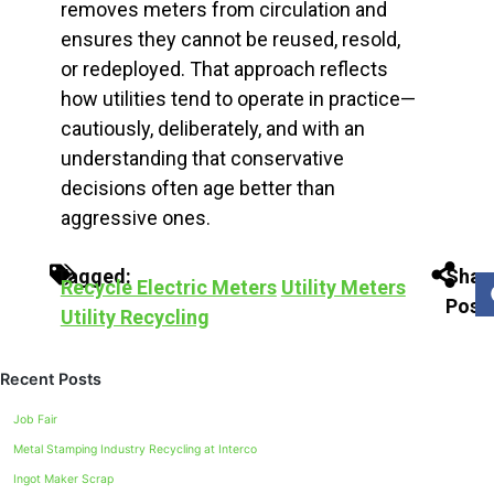
removes meters from circulation and
ensures they cannot be reused, resold,
or redeployed. That approach reflects
how utilities tend to operate in practice—
cautiously, deliberately, and with an
understanding that conservative
decisions often age better than
aggressive ones.
Tagged:
Shar
Recycle Electric Meters
Utility Meters
Post:
Utility Recycling
Recent Posts
Job Fair
Metal Stamping Industry Recycling at Interco
Ingot Maker Scrap