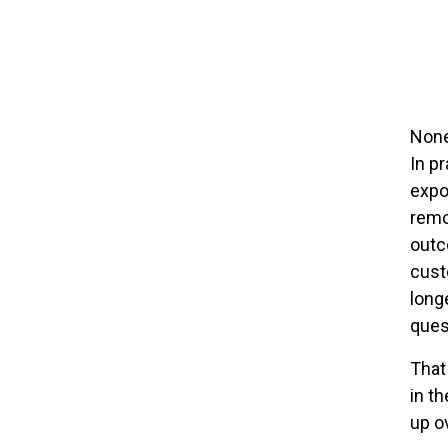
None
In p
expos
remov
outc
cust
longe
ques
That
in th
up o