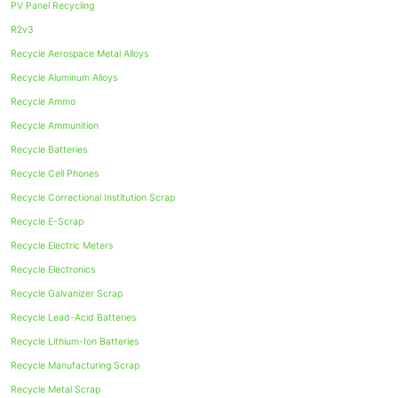
PV Panel Recycling
R2v3
Recycle Aerospace Metal Alloys
Recycle Aluminum Alloys
Recycle Ammo
Recycle Ammunition
Recycle Batteries
Recycle Cell Phones
Recycle Correctional Institution Scrap
Recycle E-Scrap
Recycle Electric Meters
Recycle Electronics
Recycle Galvanizer Scrap
Recycle Lead-Acid Batteries
Recycle Lithium-Ion Batteries
Recycle Manufacturing Scrap
Recycle Metal Scrap