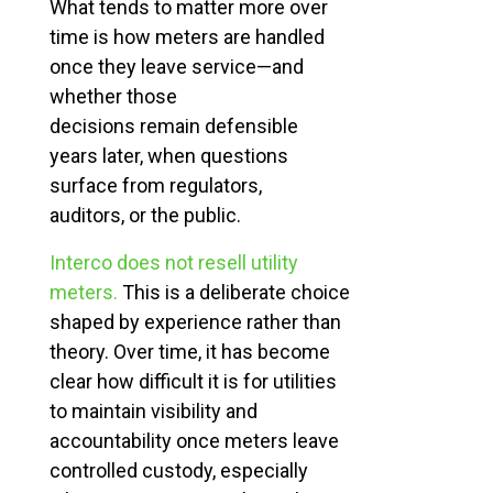
What tends to matter more over
time is how meters are handled
once they leave service—and
whether those
decisions remain defensible
years later, when questions
surface from regulators,
auditors, or the public.
Interco does not resell utility
meters.
This is a deliberate choice
shaped by experience rather than
theory. Over time, it has become
clear how difficult it is for utilities
to
maintain
visibility and
accountability once meters leave
controlled custody, especially