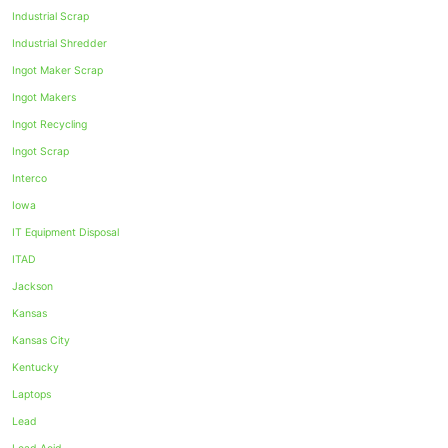
Industrial Scrap
Industrial Shredder
Ingot Maker Scrap
Ingot Makers
Ingot Recycling
Ingot Scrap
Interco
Iowa
IT Equipment Disposal
ITAD
Jackson
Kansas
Kansas City
Kentucky
Laptops
Lead