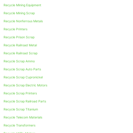
Recycle Mining Equipment
Recycle Mining Scrap
Recycle Nonferrous Metals
Recycle Printers
Recycle Prison Scrap
Recycle Railroad Metal
Recycle Railroad Scrap
Recycle Scrap Ammo
Recycle Scrap Auto Parts
Recycle Scrap Cupronickel
Recycle Scrap Electric Motors
Recycle Scrap Printers
Recycle Scrap Railroad Parts
Recycle Scrap Titanium
Recycle Telecom Materials
Recycle Transformers