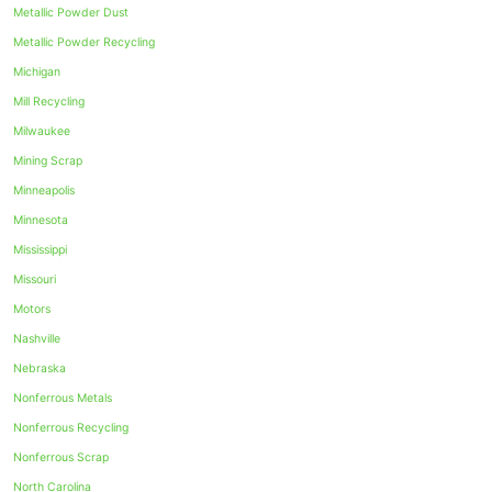
Metallic Powder Dust
Metallic Powder Recycling
Michigan
Mill Recycling
Milwaukee
Mining Scrap
Minneapolis
Minnesota
Mississippi
Missouri
Motors
Nashville
Nebraska
Nonferrous Metals
Nonferrous Recycling
Nonferrous Scrap
North Carolina