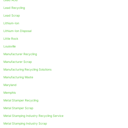
Lead Acid
Lead Recycling
Lead Scrap
Lithium-Ion
Lithium-Ion Disposal
Little Rock
Louisville
Manufacturer Recycling
Manufacturer Scrap
Manufacturing Recycling Solutions
Manufacturing Waste
Maryland
Memphis
Metal Stamper Recycling
Metal Stamper Scrap
Metal Stamping Industry Recycling Service
Metal Stamping Industry Scrap