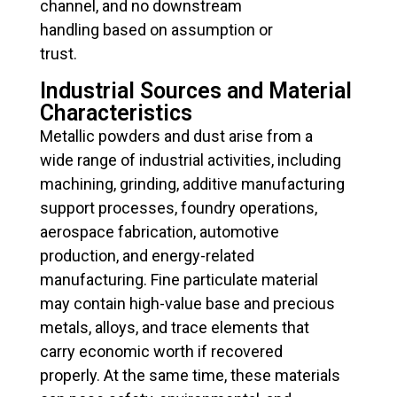
channel, and no downstream
handling based on assumption or
trust.
Industrial Sources and Material
Characteristics
Metallic powders and dust arise from a
wide range of industrial activities, including
machining, grinding, additive manufacturing
support processes, foundry operations,
aerospace fabrication, automotive
production, and energy-related
manufacturing. Fine particulate material
may contain high-value base and precious
metals, alloys, and trace elements that
carry economic worth if recovered
properly. At the same time, these materials