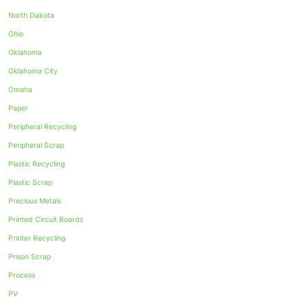
North Dakota
Ohio
Oklahoma
Oklahoma City
Omaha
Paper
Peripheral Recycling
Peripheral Scrap
Plastic Recycling
Plastic Scrap
Precious Metals
Printed Circuit Boards
Printer Recycling
Prison Scrap
Process
PV