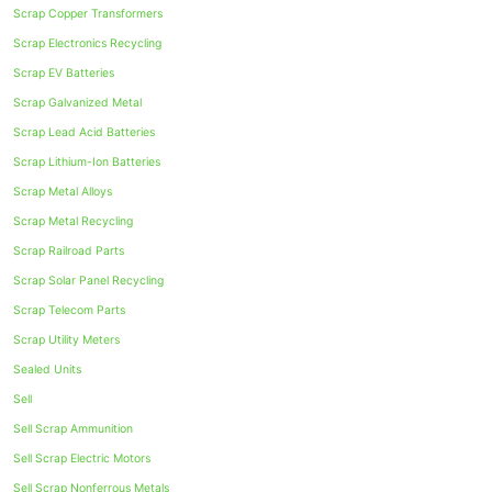
Scrap Copper Transformers
Scrap Electronics Recycling
Scrap EV Batteries
Scrap Galvanized Metal
Scrap Lead Acid Batteries
Scrap Lithium-Ion Batteries
Scrap Metal Alloys
Scrap Metal Recycling
Scrap Railroad Parts
Scrap Solar Panel Recycling
Scrap Telecom Parts
Scrap Utility Meters
Sealed Units
Sell
Sell Scrap Ammunition
Sell Scrap Electric Motors
Sell Scrap Nonferrous Metals