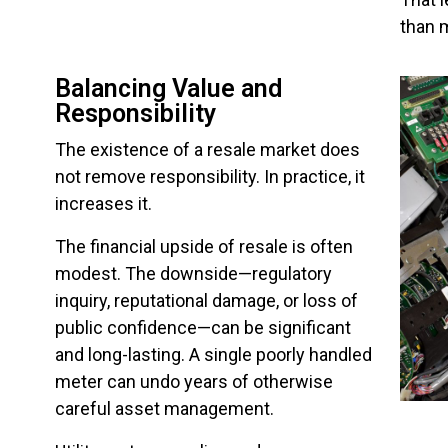
than 
Balancing Value and
Responsibility
The existence of a resale market does
not remove responsibility. In practice, it
increases it.
The financial upside of resale is often
modest. The downside—regulatory
inquiry, reputational damage, or loss of
public confidence—can be significant
and long-lasting. A single poorly handled
meter can undo years of otherwise
careful asset management.