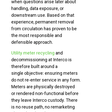
when questions arise later about
handling, data exposure, or
downstream use. Based on that
experience, permanent removal
from circulation has proven to be
the most responsible and
defensible approach.
Utility meter recycling
and
decommissioning at Interco is
therefore built around a
single
objective
: ensuring meters
do not re-enter service in any form.
Meters are physically destroyed
or
rendered
non-functional before
they leave
Interco
custody. There
is no reuse path, no remarketing