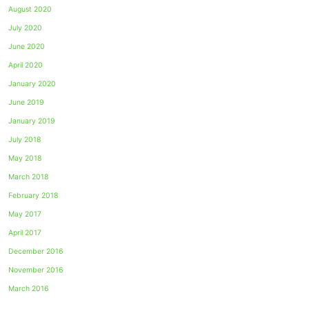
August 2020
July 2020
June 2020
April 2020
January 2020
June 2019
January 2019
July 2018
May 2018
March 2018
February 2018
May 2017
April 2017
December 2016
November 2016
March 2016