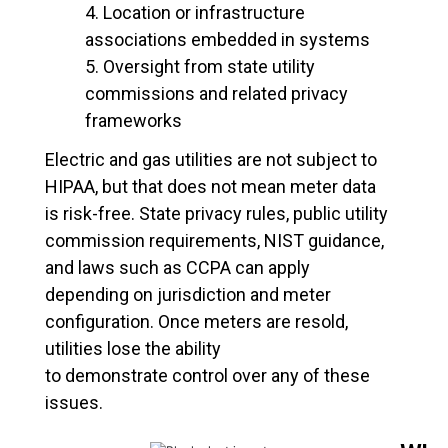
Location or infrastructure
associations embedded in systems
Oversight from state utility
commissions and related privacy
frameworks
Electric and gas utilities are not subject to
HIPAA, but that does not mean meter data
is risk-free. State privacy rules, public utility
commission requirements, NIST guidance,
and laws such as CCPA can apply
depending on jurisdiction and meter
configuration. Once meters are resold,
utilities lose the ability
to demonstrate control over any of these
issues.