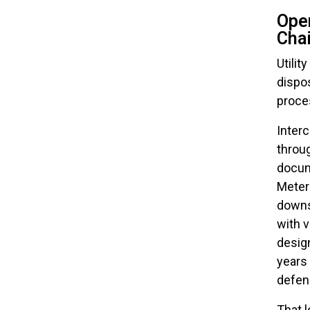
Oper
Chai
Utilit
dispos
proces
Inter
throug
docum
Meter
downs
with 
design
years 
defen
That l