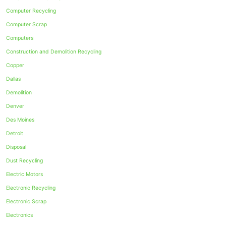
Computer Recycling
Computer Scrap
Computers
Construction and Demolition Recycling
Copper
Dallas
Demolition
Denver
Des Moines
Detroit
Disposal
Dust Recycling
Electric Motors
Electronic Recycling
Electronic Scrap
Electronics