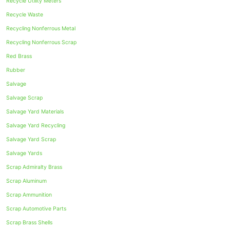
Recycle Utility Meters
Recycle Waste
Recycling Nonferrous Metal
Recycling Nonferrous Scrap
Red Brass
Rubber
Salvage
Salvage Scrap
Salvage Yard Materials
Salvage Yard Recycling
Salvage Yard Scrap
Salvage Yards
Scrap Admiralty Brass
Scrap Aluminum
Scrap Ammunition
Scrap Automotive Parts
Scrap Brass Shells