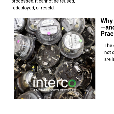
processed, it cannot be reused,
redeployed, or resold.
Why 
—and
Prac
The 
not 
are 