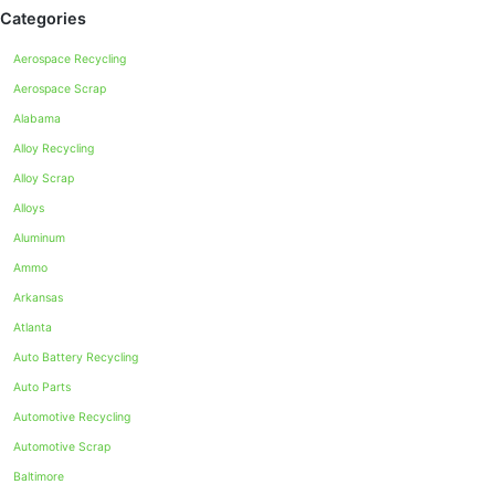
Categories
Aerospace Recycling
Aerospace Scrap
Alabama
Alloy Recycling
Alloy Scrap
Alloys
Aluminum
Ammo
Arkansas
Atlanta
Auto Battery Recycling
Auto Parts
Automotive Recycling
Automotive Scrap
Baltimore