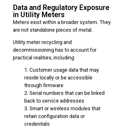
Data and Regulatory Exposure
in Utility Meters
Meters exist within a broader system. They
are not standalone pieces of metal.
Utility meter recycling and
decommissioning has to account for
practical realities, including:
Customer usage data that may
reside locally or be accessible
through firmware
Serial numbers that can be linked
back to service addresses
Smart or wireless modules that
retain configuration data or
credentials