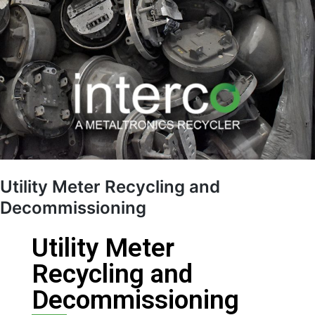
Utility Meter Recycling and
Decommissioning
Utility Meter
Recycling and
Decommissioning