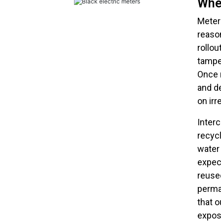
Whe
Meter
reaso
rollou
tampe
Once r
and d
on ir
Interc
recycl
water
expect
reused
perma
that 
expos