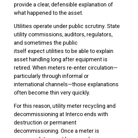
provide a clear, defensible explanation of
what happened to the asset.
Utilities operate under public scrutiny. State
utility commissions, auditors, regulators,
and sometimes the public
itself expect utilities to be able to explain
asset handling long after equipment is
retired. When meters re-enter circulation—
particularly through informal or
international channels—those explanations
often become thin very quickly.
For this reason, utility meter recycling and
decommissioning at Interco ends with
destruction or permanent
decommissioning. Once a meter is