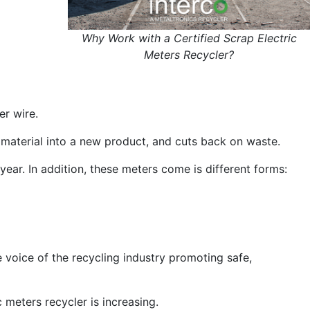
Why Work with a Certified Scrap Electric
Meters Recycler?
er wire.
 material into a new product, and cuts back on waste.
ear. In addition, these meters come is different forms:
e voice of the recycling industry promoting safe,
 meters recycler is increasing.