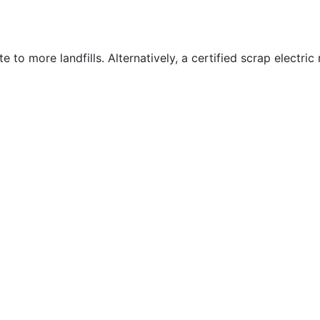
te to more landfills. Alternatively, a certified scrap electri