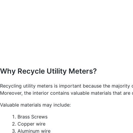
Why Recycle Utility Meters?
Recycling utility meters is important because the majority
Moreover, the interior contains valuable materials that are
Valuable materials may include:
Brass Screws
Copper wire
Aluminum wire