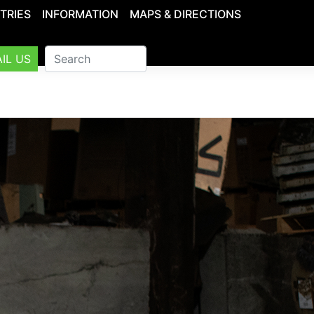
TRIES
INFORMATION
MAPS & DIRECTIONS
IL US