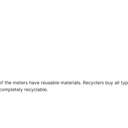
 of the meters have reusable materials. Recyclers buy all t
 completely recyclable.