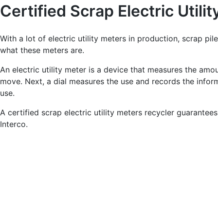
Certified Scrap Electric Utili
With a lot of electric utility meters in production, scrap pile
what these meters are.
An electric utility meter is a device that measures the amoun
move. Next, a dial measures the use and records the inform
use.
A certified scrap electric utility meters recycler guarantee
Interco.