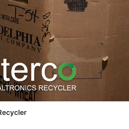
 Recycler