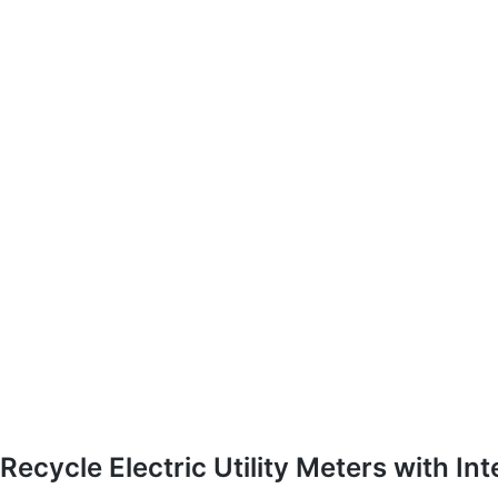
Recycle Electric Utility Meters with In