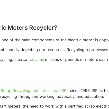
ric Meters Recycler?
 one of the main components of the electric motor is copp
continuously depleting our resources. Recycling reprocesses
cycling. Interco
recycles
millions of pounds of meters each y
f Scrap Recycling Industries, Inc. (ISRI)
since 1996. ISRI is th
 recycling through networking, advocacy, and education.
rt meters, the need to work with a certified scrap electric