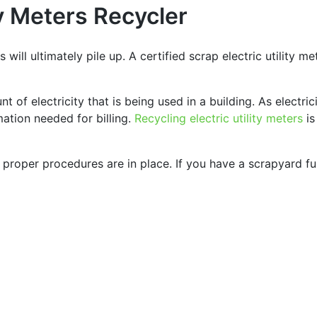
ty Meters Recycler
s will ultimately pile up. A certified scrap electric utility me
t of electricity that is being used in a building. As electri
ation needed for billing.
Recycling electric utility meters
is
s proper procedures are in place. If you have a scrapyard ful