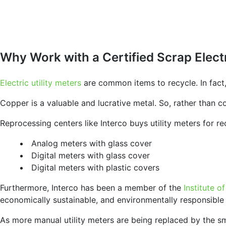
Why Work with a Certified Scrap Elect
Electric utility meters
are common items to recycle. In fact,
Copper is a valuable and lucrative metal. So, rather than 
Reprocessing centers like Interco buys utility meters for re
Analog meters with glass cover
Digital meters with glass cover
Digital meters with plastic covers
Furthermore, Interco has been a member of the
Institute o
economically sustainable, and environmentally responsible
As more manual utility meters are being replaced by the sma