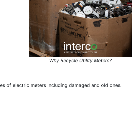
Why Recycle Utility Meters?
ypes of electric meters including damaged and old ones.