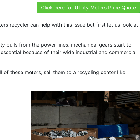
Click here for Utility Meters Price Quote
ters recycler can help with this issue but first let us look at
city pulls from the power lines, mechanical gears start to
 essential because of their wide industrial and commercial
l of these meters, sell them to a recycling center like