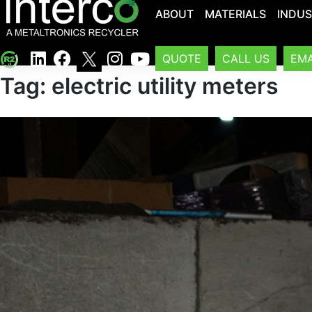
ABOUT
MATERIALS
INDUS
QUOTE
CALL US
EMA
Tag:
electric utility meters