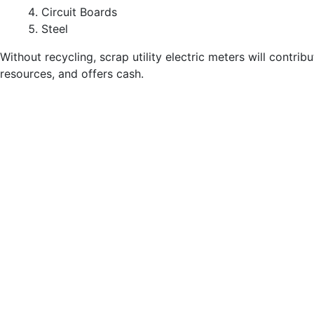
Circuit Boards
Steel
Without recycling, scrap utility electric meters will contribu
resources, and offers cash.