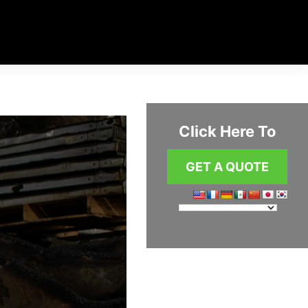
Click Here To
GET A QUOTE