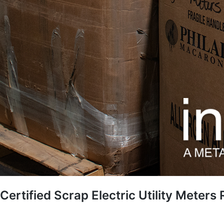
Certified Scrap Electric Utility Meters