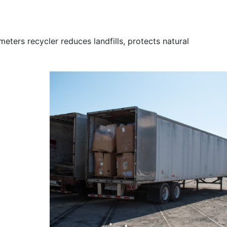
c meters recycler reduces landfills, protects natural