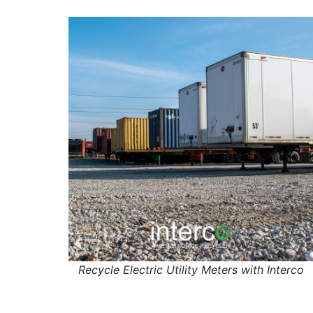
Recycle Electric Utility Meters with Interco