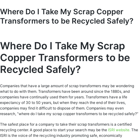
Where Do I Take My Scrap Copper
Transformers to be Recycled Safely?
Where Do I Take My Scrap
Copper Transformers to be
Recycled Safely?
Companies that have a large amount of scrap transformers may be wondering
what to do with them. Transformers have been around since the 1880s, and
companies have continually used them for years. Transformers have a life
expectancy of 30 to 50 years, but when they reach the end of their lives,
companies may find it difficult to dispose of them. Companies may even
research, “where do I take my scrap copper transformers to be recycled safely?”
The safest place for a company to take their scrap transformers is a certified
recycling center. A good place to start your search may be the
ISRI website.
The
ISRI is the voice of the recycling industry promoting safe, economically