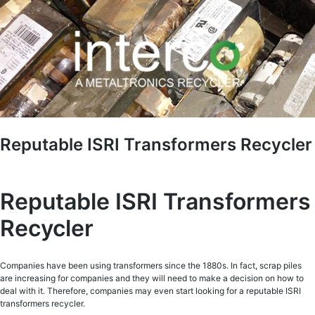
Reputable ISRI Transformers Recycler
Reputable ISRI Transformers
Recycler
Companies have been using transformers since the 1880s. In fact, scrap piles
are increasing for companies and they will need to make a decision on how to
deal with it. Therefore, companies may even start looking for a reputable ISRI
transformers recycler.