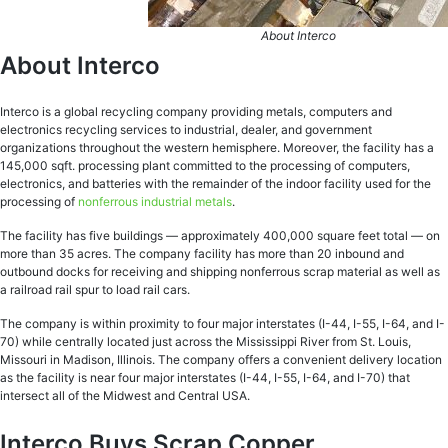
About Interco
About Interco
Interco is a global recycling company providing metals, computers and
electronics recycling services to industrial, dealer, and government
organizations throughout the western hemisphere. Moreover, the facility has a
145,000 sqft. processing plant committed to the processing of computers,
electronics, and batteries with the remainder of the indoor facility used for the
processing of
nonferrous industrial metals
.
The facility has five buildings — approximately 400,000 square feet total — on
more than 35 acres. The company facility has more than 20 inbound and
outbound docks for receiving and shipping nonferrous scrap material as well as
a railroad rail spur to load rail cars.
The company is within proximity to four major interstates (I-44, I-55, I-64, and I-
70) while centrally located just across the Mississippi River from St. Louis,
Missouri in Madison, Illinois. The company offers a convenient delivery location
as the facility is near four major interstates (I-44, I-55, I-64, and I-70) that
intersect all of the Midwest and Central USA.
Interco Buys Scrap Copper