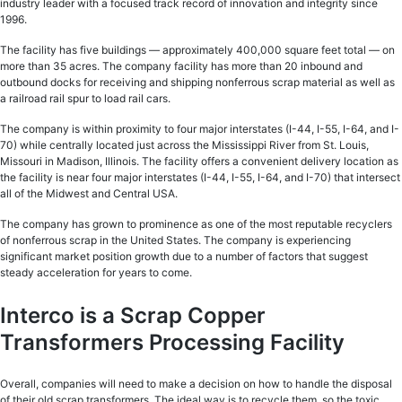
industry leader with a focused track record of innovation and integrity since
1996.
The facility has five buildings — approximately 400,000 square feet total — on
more than 35 acres. The company facility has more than 20 inbound and
outbound docks for receiving and shipping nonferrous scrap material as well as
a railroad rail spur to load rail cars.
The company is within proximity to four major interstates (I-44, I-55, I-64, and I-
70) while centrally located just across the Mississippi River from St. Louis,
Missouri in Madison, Illinois. The facility offers a convenient delivery location as
the facility is near four major interstates (I-44, I-55, I-64, and I-70) that intersect
all of the Midwest and Central USA.
The company has grown to prominence as one of the most reputable recyclers
of nonferrous scrap in the United States. The company is experiencing
significant market position growth due to a number of factors that suggest
steady acceleration for years to come.
Interco is a Scrap Copper
Transformers Processing Facility
Overall, companies will need to make a decision on how to handle the disposal
of their old scrap transformers. The ideal way is to recycle them, so the toxic