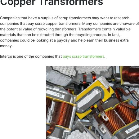
Copper Transformers
Companies that have a surplus of scrap transformers may want to research
companies that buy scrap copper transformers. Many companies are unaware of
the potential value of recycling transformers. Transformers contain valuable
materials that can be extracted through the recycling process. In fact,
companies could be looking at a payday and help earn their business extra
money.
Interco is one of the companies that
buys scrap transformers
.