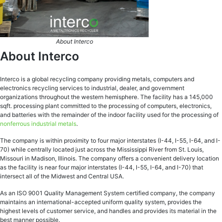
About Interco
About Interco
Interco is a global recycling company providing metals, computers and
electronics recycling services to industrial, dealer, and government
organizations throughout the western hemisphere. The facility has a 145,000
sqft. processing plant committed to the processing of computers, electronics,
and batteries with the remainder of the indoor facility used for the processing of
nonferrous industrial metals
.
The company is within proximity to four major interstates (I-44, I-55, I-64, and I-
70) while centrally located just across the Mississippi River from St. Louis,
Missouri in Madison, Illinois. The company offers a convenient delivery location
as the facility is near four major interstates (I-44, I-55, I-64, and I-70) that
intersect all of the Midwest and Central USA.
As an ISO 9001 Quality Management System certified company, the company
maintains an international-accepted uniform quality system, provides the
highest levels of customer service, and handles and provides its material in the
best manner possible.