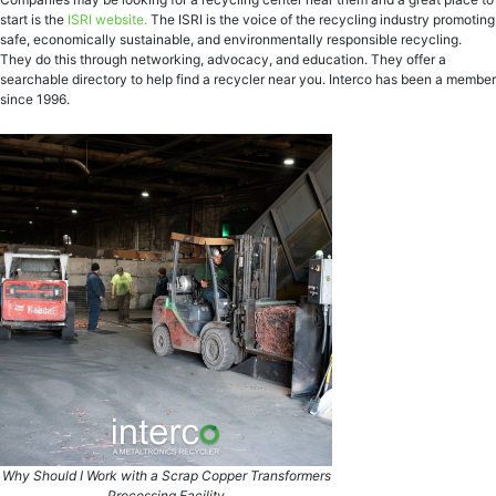
start is the
ISRI website.
The ISRI is the voice of the recycling industry promoting
safe, economically sustainable, and environmentally responsible recycling.
They do this through networking, advocacy, and education. They offer a
searchable directory to help find a recycler near you. Interco has been a member
since 1996.
Why Should I Work with a Scrap Copper Transformers
Processing Facility