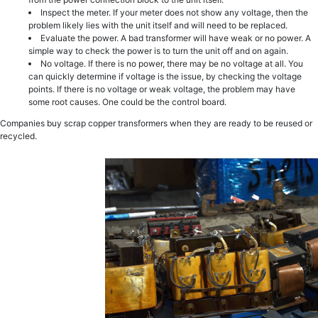
Inspect the meter. If your meter does not show any voltage, then the
problem likely lies with the unit itself and will need to be replaced.
Evaluate the power. A bad transformer will have weak or no power. A
simple way to check the power is to turn the unit off and on again.
No voltage. If there is no power, there may be no voltage at all. You
can quickly determine if voltage is the issue, by checking the voltage
points. If there is no voltage or weak voltage, the problem may have
some root causes. One could be the control board.
Companies buy scrap copper transformers when they are ready to be reused or
recycled.