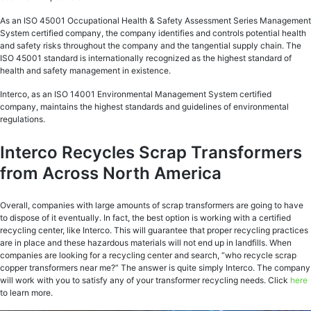
As an ISO 45001 Occupational Health & Safety Assessment Series Management
System certified company, the company identifies and controls potential health
and safety risks throughout the company and the tangential supply chain. The
ISO 45001 standard is internationally recognized as the highest standard of
health and safety management in existence.
Interco, as an ISO 14001 Environmental Management System certified
company, maintains the highest standards and guidelines of environmental
regulations.
Interco Recycles Scrap Transformers
from Across North America
Overall, companies with large amounts of scrap transformers are going to have
to dispose of it eventually. In fact, the best option is working with a certified
recycling center, like Interco. This will guarantee that proper recycling practices
are in place and these hazardous materials will not end up in landfills. When
companies are looking for a recycling center and search, “who recycle scrap
copper transformers near me?” The answer is quite simply Interco. The company
will work with you to satisfy any of your transformer recycling needs. Click
here
to learn more.