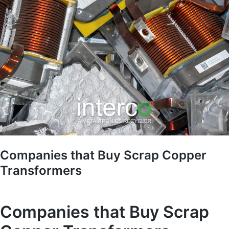
Companies that Buy Scrap Copper
Transformers
Companies that Buy Scrap