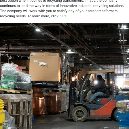
best option when it comes to recycling transformers. In fact, the company
continues to lead the way in terms of innovative industrial recycling solutions.
The company will work with you to satisfy any of your scrap transformers
recycling needs. To learn more, click
here.