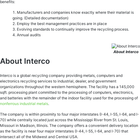
benefits:
Manufacturers and companies know exactly where their material is
going. (Detailed documentation)
Employ the best management practices are in place
Evolving standards to continually improve the recycling process.
Annual audits
About Interco
About Interco
Interco is a global recycling company providing metals, computers and
electronics recycling services to industrial, dealer, and government
organizations throughout the western hemisphere. The facility has a 145,000
sqft. processing plant committed to the processing of computers, electronics,
and batteries with the remainder of the indoor facility used for the processing of
nonferrous industrial metals
.
The company is within proximity to four major interstates (I-44, I-55, I-64, and I-
70) while centrally located just across the Mississippi River from St. Louis,
Missouri in Madison, Illinois. The company offers a convenient delivery location
as the facility is near four major interstates (I-44, I-55, I-64, and I-70) that
intersect all of the Midwest and Central USA.