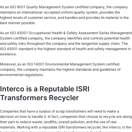
As an ISO 9001 Quality Management System certified company, the company
maintains an international-accepted uniform quality system, provides the
highest levels of customer service, and handles and provides its material in the
best manner possible.
As an ISO 45001 Occupational Health & Safety Assessment Series Management
System certified company, the company identifies and controls potential health
and safety risks throughout the company and the tangential supply chain. The
ISO 45001 standard is the highest standard of health and safety management in
existence.
Moreover, as an ISO 14001 Environmental Management System certified
company, the company maintains the highest standards and guidelines of
environmental regulations.
Interco is a Reputable ISRI
Transformers Recycler
Companies that have a surplus of scrap transformers will need to make a
decision on how to handle it. In fact, companies that choose to recycle are doing
their part to reduce waste, landfills, overall pollution, and the use of raw
materials. Working with a reputable ISRI transformers recycler, like Interco, is the