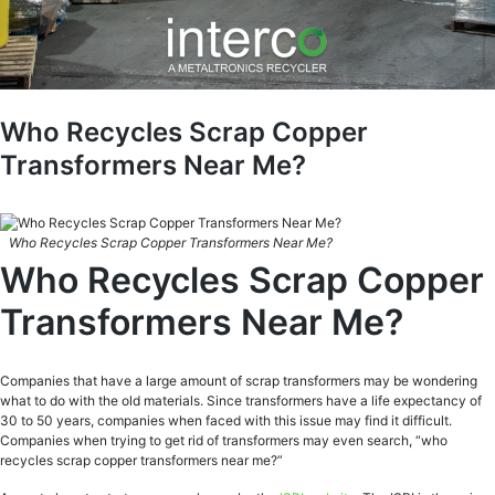
Who Recycles Scrap Copper
Transformers Near Me?
Who Recycles Scrap Copper Transformers Near Me?
Who Recycles Scrap Copper
Transformers Near Me?
Companies that have a large amount of scrap transformers may be wondering
what to do with the old materials. Since transformers have a life expectancy of
30 to 50 years, companies when faced with this issue may find it difficult.
Companies when trying to get rid of transformers may even search, “who
recycles scrap copper transformers near me?”