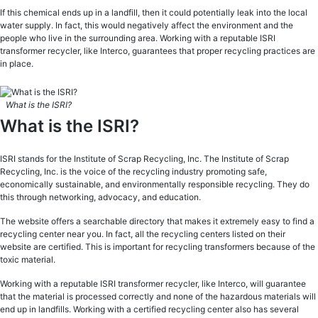
If this chemical ends up in a landfill, then it could potentially leak into the local
water supply. In fact, this would negatively affect the environment and the
people who live in the surrounding area. Working with a reputable ISRI
transformer recycler, like Interco, guarantees that proper recycling practices are
in place.
What is the ISRI?
What is the ISRI?
ISRI stands for the Institute of Scrap Recycling, Inc. The Institute of Scrap
Recycling, Inc. is the voice of the recycling industry promoting safe,
economically sustainable, and environmentally responsible recycling. They do
this through networking, advocacy, and education.
The website offers a searchable directory that makes it extremely easy to find a
recycling center near you. In fact, all the recycling centers listed on their
website are certified. This is important for recycling transformers because of the
toxic material.
Working with a reputable ISRI transformer recycler, like Interco, will guarantee
that the material is processed correctly and none of the hazardous materials will
end up in landfills. Working with a certified recycling center also has several