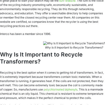
A great place to start your search may be the
ISRI website.
The ISRI is the voice
of the recycling industry promoting safe, economically sustainable, and
environmentally responsible recycling. They do this through networking,
advocacy, and education. They offer a searchable directory to help companies
or member find the closest recycling center near them. All companies on this
website are certified, so companies know that the recycler is using the best
recycling practices out there.
Interco has been a member since 1996.
Why Is It Important to Recycle Transformers?
Why Is It Important to Recycle
Transformers?
Recycling is the best option when it comes to getting rid of transformers. In fact,
it is extremely important because transformers contain toxic materials. When a
transformer is running, it generates heat. If the coils are not protected, then they
will melt. This can become extremely toxic because the coil is commonly made
of copper. So, manufacturers use
polychlorinated biphenyls
. This is a manmade
chemical that is an oily liquid. This chemical is resistant to extreme temperature
and pressure, which makes it the perfect chemical to protect the coils.