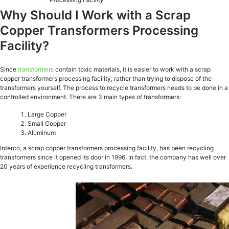
Why Should I Work with a Scrap
Copper Transformers Processing
Facility?
Since
transformers
contain toxic materials, it is easier to work with a scrap
copper transformers processing facility, rather than trying to dispose of the
transformers yourself. The process to recycle transformers needs to be done in a
controlled environment. There are 3 main types of transformers:
Large Copper
Small Copper
Aluminum
Interco, a scrap copper transformers processing facility, has been recycling
transformers since it opened its door in 1996. In fact, the company has well over
20 years of experience recycling transformers.