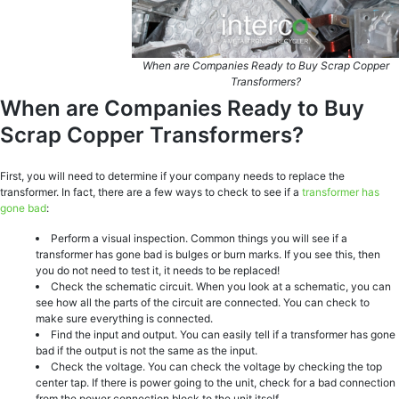
When are Companies Ready to Buy Scrap Copper
Transformers?
When are Companies Ready to Buy
Scrap Copper Transformers?
First, you will need to determine if your company needs to replace the
transformer. In fact, there are a few ways to check to see if a
transformer has
gone bad
:
Perform a visual inspection. Common things you will see if a
transformer has gone bad is bulges or burn marks. If you see this, then
you do not need to test it, it needs to be replaced!
Check the schematic circuit. When you look at a schematic, you can
see how all the parts of the circuit are connected. You can check to
make sure everything is connected.
Find the input and output. You can easily tell if a transformer has gone
bad if the output is not the same as the input.
Check the voltage. You can check the voltage by checking the top
center tap. If there is power going to the unit, check for a bad connection
from the power connection block to the unit itself.