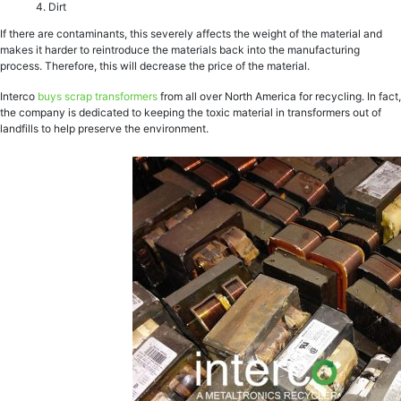
Dirt
If there are contaminants, this severely affects the weight of the material and
makes it harder to reintroduce the materials back into the manufacturing
process. Therefore, this will decrease the price of the material.
Interco
buys scrap transformers
from all over North America for recycling. In fact,
the company is dedicated to keeping the toxic material in transformers out of
landfills to help preserve the environment.