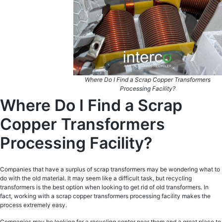
Where Do I Find a Scrap Copper Transformers
Processing Facility?
Where Do I Find a Scrap
Copper Transformers
Processing Facility?
Companies that have a surplus of scrap transformers may be wondering what to
do with the old material. It may seem like a difficult task, but recycling
transformers is the best option when looking to get rid of old transformers. In
fact, working with a scrap copper transformers processing facility makes the
process extremely easy.
Companies may be looking for a recycling center near them and a great place to