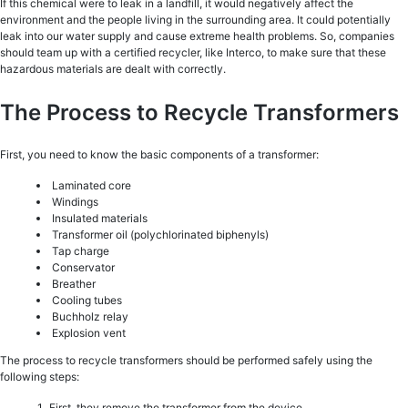
If this chemical were to leak in a landfill, it would negatively affect the
environment and the people living in the surrounding area. It could potentially
leak into our water supply and cause extreme health problems. So, companies
should team up with a certified recycler, like Interco, to make sure that these
hazardous materials are dealt with correctly.
The Process to Recycle Transformers
First, you need to know the basic components of a transformer:
Laminated core
Windings
Insulated materials
Transformer oil (polychlorinated biphenyls)
Tap charge
Conservator
Breather
Cooling tubes
Buchholz relay
Explosion vent
The process to recycle transformers should be performed safely using the
following steps:
First, they remove the transformer from the device.