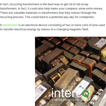
In fact, recycling transformers is the best way to get rid of old scrap
transformers. In fact, it could also help make your company some extra money.
There are valuable materials in transformers that they extract through the
recycling process. This could lead to a potential pay day for companies.
A
transformer
is an electrical device consisting of two or more coils of wire used
to transfer electrical energy by means of a changing magnetic field.