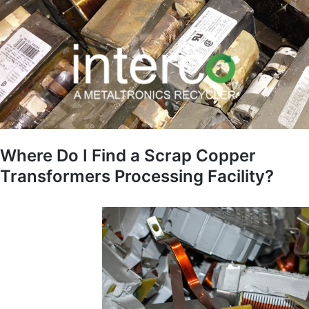
Where Do I Find a Scrap Copper
Transformers Processing Facility?