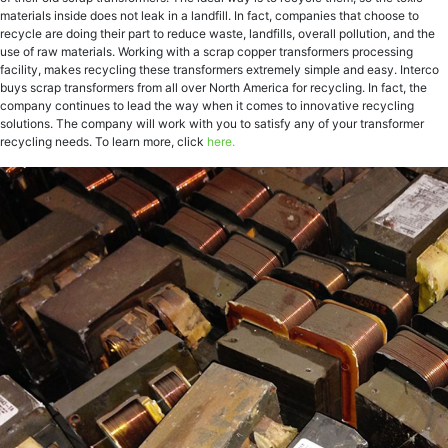
materials inside does not leak in a landfill. In fact, companies that choose to
recycle are doing their part to reduce waste, landfills, overall pollution, and the
use of raw materials. Working with a scrap copper transformers processing
facility, makes recycling these transformers extremely simple and easy. Interco
buys scrap transformers from all over North America for recycling. In fact, the
company continues to lead the way when it comes to innovative recycling
solutions. The company will work with you to satisfy any of your transformer
recycling needs. To learn more, click
here.