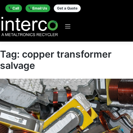
Call
Email Us
Get a Quote
Tag:
copper transformer
salvage