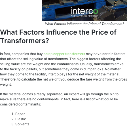
What Factors Influence the Price of Transformers?
What Factors Influence the Price of
Transformers?
In fact, companies that buy
scrap copper transformers
may have certain factors
that affect the selling value of transformers. The biggest factors affecting the
selling value are the weight and the contaminants. Usually, transformers arrive
to the facility on pallets, but sometimes they come in dump trucks. No matter
how they come to the facility, Interco pays for the net weight of the material.
Therefore, to calculate the net weight you deduce the tare weight from the gross
weight.
If the material comes already separated, an expert will go through the bin to
make sure there are no contaminants. In fact, here is a list of what could be
considered contaminants:
Paper
Plastic
Solvents