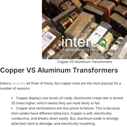
Copper VS Aluminum Transformers
Copper VS Aluminum Transformers
Interco
recycles
all three of these, but copper ones are the most popular for a
number of reasons:
Copper displays low levels of creep. Aluminum’s creep rate is almost
25 times higher, which means they are more likely to fail.
Copper wire terminations are less prone to failure. This is because
their oxides have different behaviors. Copper is soft, electrically
conductive, and breaks down easily. But, aluminum oxide is strongly
attached, hard to dislodge, and electrically insulating.