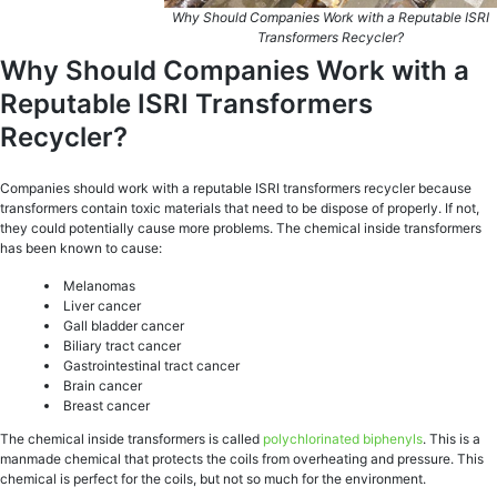
Why Should Companies Work with a Reputable ISRI
Transformers Recycler?
Why Should Companies Work with a
Reputable ISRI Transformers
Recycler?
Companies should work with a reputable ISRI transformers recycler because
transformers contain toxic materials that need to be dispose of properly. If not,
they could potentially cause more problems. The chemical inside transformers
has been known to cause:
Melanomas
Liver cancer
Gall bladder cancer
Biliary tract cancer
Gastrointestinal tract cancer
Brain cancer
Breast cancer
The chemical inside transformers is called
polychlorinated biphenyls
. This is a
manmade chemical that protects the coils from overheating and pressure. This
chemical is perfect for the coils, but not so much for the environment.