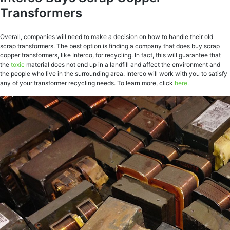
Transformers
Overall, companies will need to make a decision on how to handle their old
scrap transformers. The best option is finding a company that does buy scrap
copper transformers, like Interco, for recycling. In fact, this will guarantee that
the
toxic
material does not end up in a landfill and affect the environment and
the people who live in the surrounding area. Interco will work with you to satisfy
any of your transformer recycling needs. To learn more, click
here.