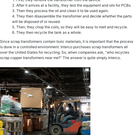
After it arrives at a facility, they test the equipment and oils for PCBs.
Then they process the oil and clean it to be used again.
They then disassemble the transformer and decide whether the parts
will be disposed of or reused.
Then, they chop the coils, so they will be easy to melt and recycle.
They then recycle the tank as a whole.
Since scrap transformers contain toxic materials, it is important that the process
is done in a controlled environment. Interco purchases scrap transformers all
over the United States for recycling. So, when companies ask, “who recycles
scrap copper transformers near me?” The answer is quite simply Interco.