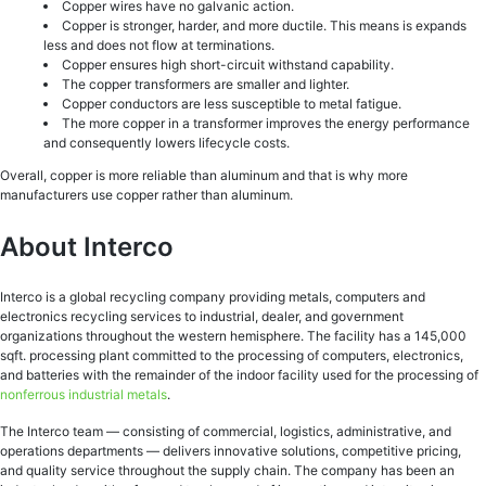
Copper wires have no galvanic action.
Copper is stronger, harder, and more ductile. This means is expands
less and does not flow at terminations.
Copper ensures high short-circuit withstand capability.
The copper transformers are smaller and lighter.
Copper conductors are less susceptible to metal fatigue.
The more copper in a transformer improves the energy performance
and consequently lowers lifecycle costs.
Overall, copper is more reliable than aluminum and that is why more
manufacturers use copper rather than aluminum.
About Interco
Interco is a global recycling company providing metals, computers and
electronics recycling services to industrial, dealer, and government
organizations throughout the western hemisphere. The facility has a 145,000
sqft. processing plant committed to the processing of computers, electronics,
and batteries with the remainder of the indoor facility used for the processing of
nonferrous industrial metals
.
The Interco team — consisting of commercial, logistics, administrative, and
operations departments — delivers innovative solutions, competitive pricing,
and quality service throughout the supply chain. The company has been an